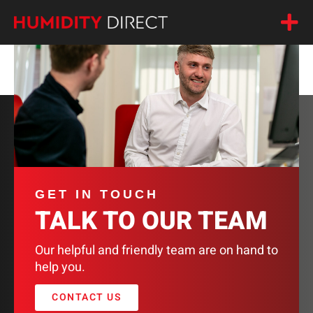
DEVATEC 20%
GET IN TOUCH
TALK TO OUR TEAM
Our helpful and friendly team are on hand to
help you.
CONTACT US