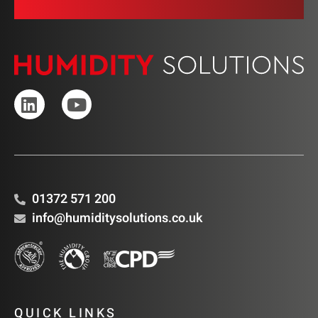
01372 571 200
info@humiditysolutions.co.uk
QUICK LINKS