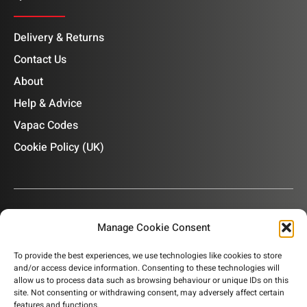
Delivery & Returns
Contact Us
About
Help & Advice
Vapac Codes
Cookie Policy (UK)
Manage Cookie Consent
OUR NEWSLETTER
To provide the best experiences, we use technologies like cookies to store
and/or access device information. Consenting to these technologies will
Subscribe to our newsletter to get product information,
allow us to process data such as browsing behaviour or unique IDs on this
company news and helpful content sent to your inbox.
site. Not consenting or withdrawing consent, may adversely affect certain
features and functions.