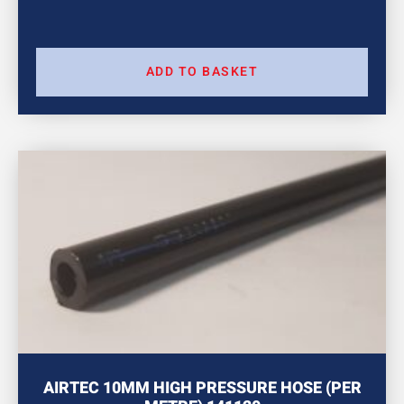
ADD TO BASKET
AIRTEC 10MM HIGH PRESSURE HOSE (PER