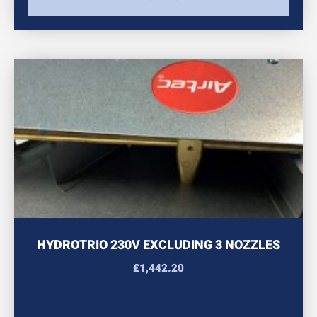
HYDROTRIO 230V EXCLUDING 3 NOZZLES
£
1,442.20