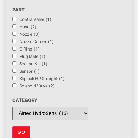
PART
Contra Valve
(1)
Hose
(2)
Nozzle
(3)
Nozzle Carrier
(1)
O Ring
(1)
Plug Male
(1)
Sealing Kit
(1)
Sensor
(1)
Sliplock HP Straight
(1)
Solenoid Valve
(2)
CATEGORY