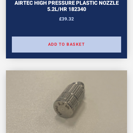
AIRTEC HIGH PRESSURE PLASTIC NOZZLE
5.2L/HR 182340
£
39.32
ADD TO BASKET