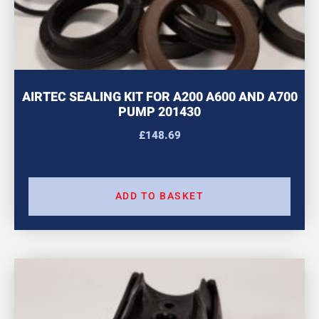
AIRTEC SEALING KIT FOR A200 A600 AND A700
PUMP 201430
£
148.69
ADD TO BASKET