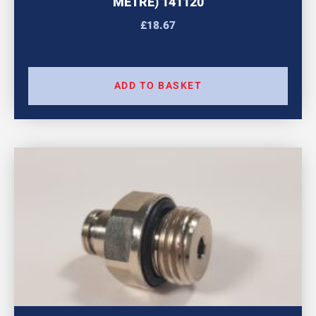
METRE) 141120
£
18.67
ADD TO BASKET