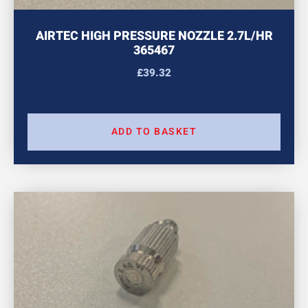
AIRTEC HIGH PRESSURE NOZZLE 2.7L/HR
365467
£
39.32
ADD TO BASKET