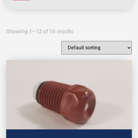
Showing 1–12 of 16 results