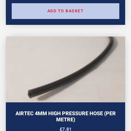
ADD TO BASKET
AIRTEC 4MM HIGH PRESSURE HOSE (PER
METRE)
£
7.81