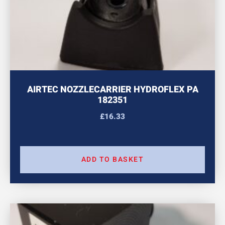
AIRTEC NOZZLECARRIER HYDROFLEX PA
182351
£
16.33
ADD TO BASKET