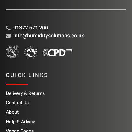
01372 571 200
info@humiditysolutions.co.uk
QUICK LINKS
Delivery & Returns
Contact Us
About
Help & Advice
Vapac Codes