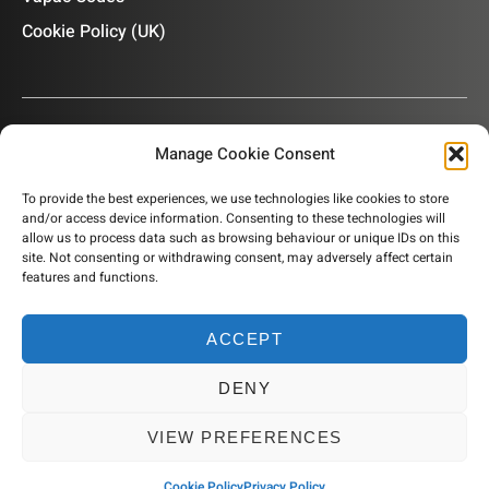
Cookie Policy (UK)
Manage Cookie Consent
OUR NEWSLETTER
To provide the best experiences, we use technologies like cookies to store
and/or access device information. Consenting to these technologies will
Subscribe to our newsletter to get product information,
allow us to process data such as browsing behaviour or unique IDs on this
company news and helpful content sent to your inbox.
site. Not consenting or withdrawing consent, may adversely affect certain
features and functions.
ACCEPT
SUBSCRIBE
DENY
© 2026 Humidity Solutions. All rights reserved
VIEW PREFERENCES
Website by Resourceful
Cookie Policy
Privacy Policy