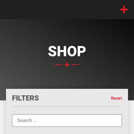
SHOP
FILTERS
Reset