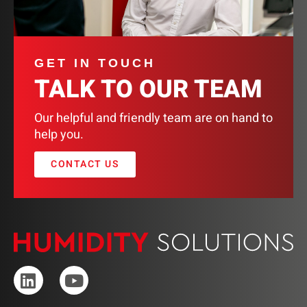
GET IN TOUCH
TALK TO OUR TEAM
Our helpful and friendly team are on hand to
help you.
CONTACT US