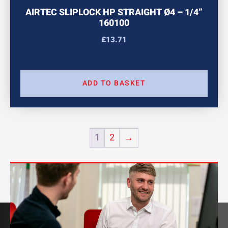
AIRTEC SLIPLOCK HP STRAIGHT Ø4 – 1/4”
160100
£
13.71
ADD TO BASKET
1
2
→