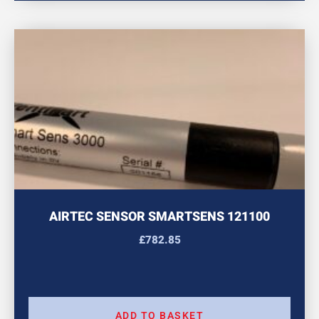
AIRTEC SENSOR SMARTSENS 121100
£
782.85
ADD TO BASKET