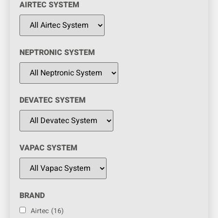
AIRTEC SYSTEM
NEPTRONIC SYSTEM
DEVATEC SYSTEM
VAPAC SYSTEM
BRAND
Airtec
(16)