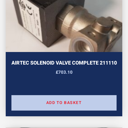
AIRTEC SOLENOID VALVE COMPLETE 211110
£
703.10
ADD TO BASKET