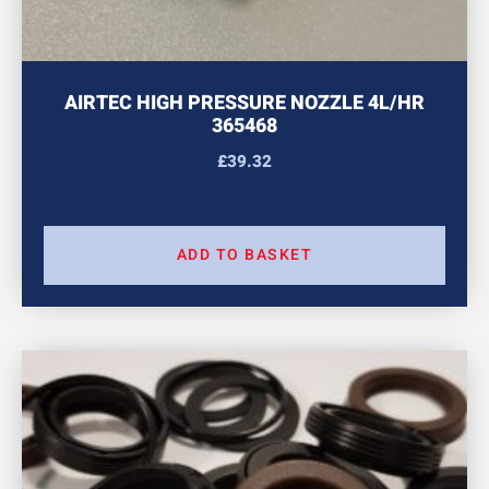
AIRTEC HIGH PRESSURE NOZZLE 4L/HR
365468
£
39.32
ADD TO BASKET