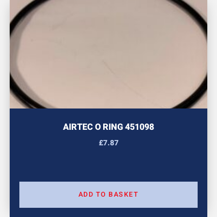
AIRTEC O RING 451098
£
7.87
ADD TO BASKET