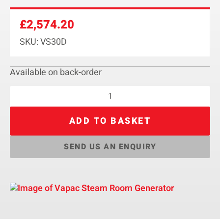
£
2,574.20
SKU: VS30D
Available on back-order
ADD TO BASKET
SEND US AN ENQUIRY