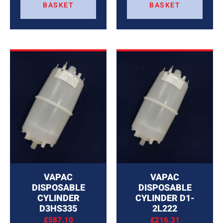
BASKET
BASKET
VAPAC
VAPAC
DISPOSABLE
DISPOSABLE
CYLINDER
CYLINDER D1-
D3HS335
2L222
£
587.10
£
216.31