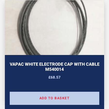
VAPAC WHITE ELECTRODE CAP WITH CABLE
M540014
£
68.57
ADD TO BASKET