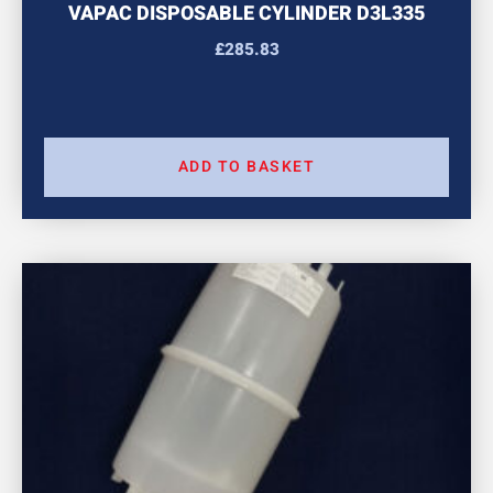
VAPAC DISPOSABLE CYLINDER D3L335
£
285.83
ADD TO BASKET