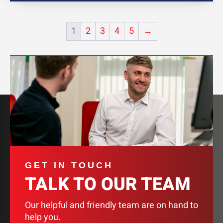
1
2
3
4
5
→
GET IN TOUCH
TALK TO OUR TEAM
Our helpful and friendly team are on hand to
help you.