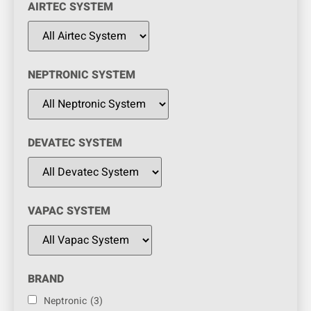
AIRTEC SYSTEM
NEPTRONIC SYSTEM
DEVATEC SYSTEM
VAPAC SYSTEM
BRAND
Neptronic
(3)