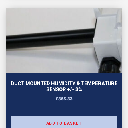
DUCT MOUNTED HUMIDITY & TEMPERATURE
SENSOR +/- 3%
£
365.33
ADD TO BASKET