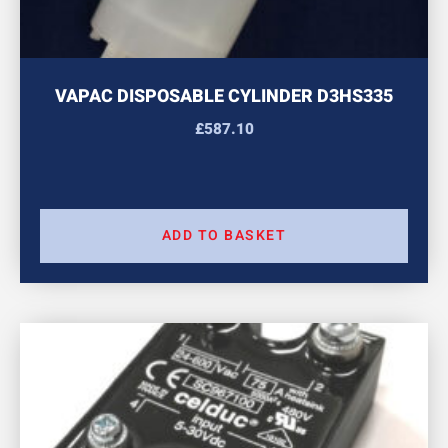
VAPAC DISPOSABLE CYLINDER D3HS335
£
587.10
ADD TO BASKET