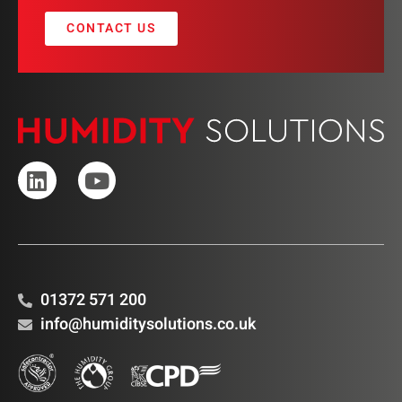
CONTACT US
01372 571 200
info@humiditysolutions.co.uk