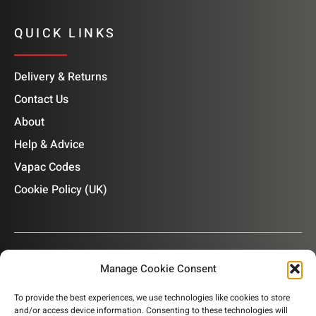
QUICK LINKS
Delivery & Returns
Contact Us
About
Help & Advice
Vapac Codes
Cookie Policy (UK)
Manage Cookie Consent
OUR NEWSLETTER
To provide the best experiences, we use technologies like cookies to store
and/or access device information. Consenting to these technologies will