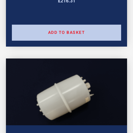
£
216.31
ADD TO BASKET