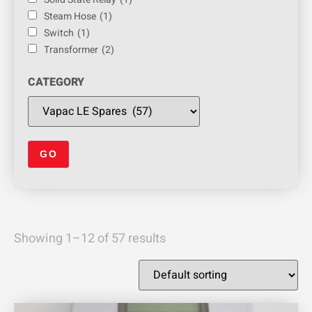
Steam Hose
(1)
Switch
(1)
Transformer
(2)
CATEGORY
Showing 1–12 of 57 results