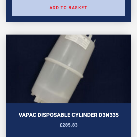
ADD TO BASKET
VAPAC DISPOSABLE CYLINDER D3N335
£
285.83