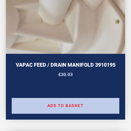
VAPAC FEED / DRAIN MANIFOLD 3910195
£
30.03
ADD TO BASKET