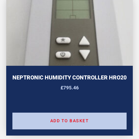
NEPTRONIC HUMIDITY CONTROLLER HRO20
£
795.46
ADD TO BASKET