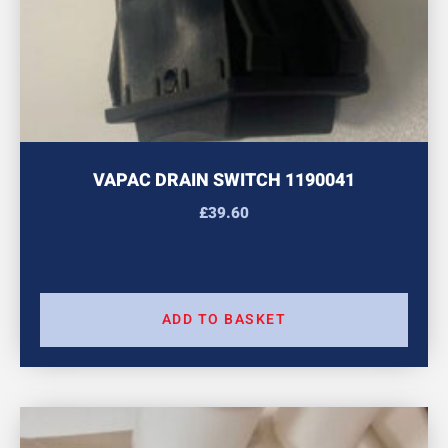
VAPAC DRAIN SWITCH 1190041
£
39.60
ADD TO BASKET