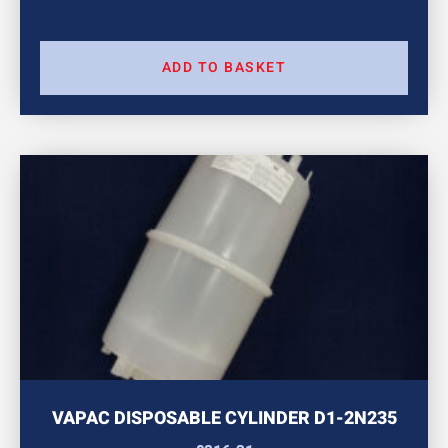
ADD TO BASKET
VAPAC DISPOSABLE CYLINDER D1-2N235