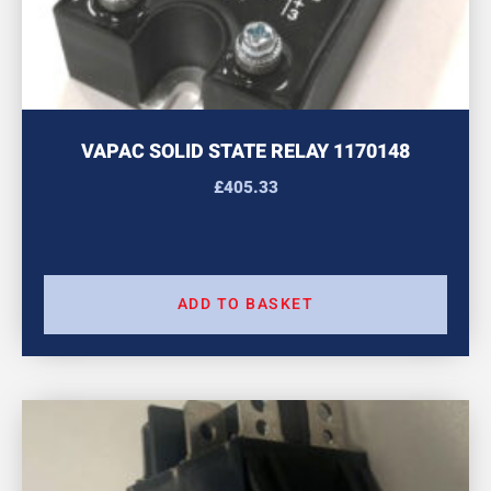
VAPAC SOLID STATE RELAY 1170148
£
405.33
ADD TO BASKET