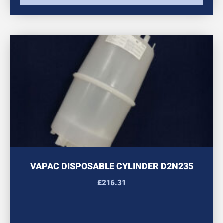
VAPAC DISPOSABLE CYLINDER D2N235
£
216.31