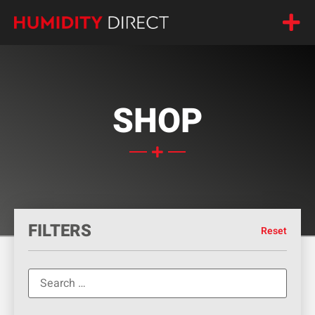
SHOP
FILTERS
Reset