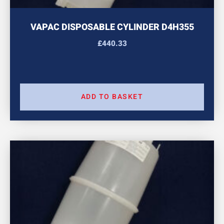
VAPAC DISPOSABLE CYLINDER D4H355
£
440.33
ADD TO BASKET