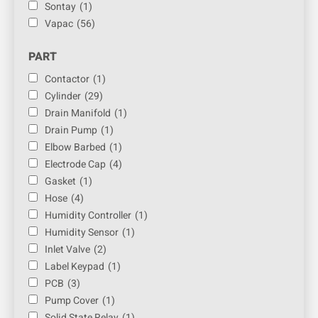
Sontay
(1)
Vapac
(56)
PART
Contactor
(1)
Cylinder
(29)
Drain Manifold
(1)
Drain Pump
(1)
Elbow Barbed
(1)
Electrode Cap
(4)
Gasket
(1)
Hose
(4)
Humidity Controller
(1)
Humidity Sensor
(1)
Inlet Valve
(2)
Label Keypad
(1)
PCB
(3)
Pump Cover
(1)
Solid State Relay
(1)