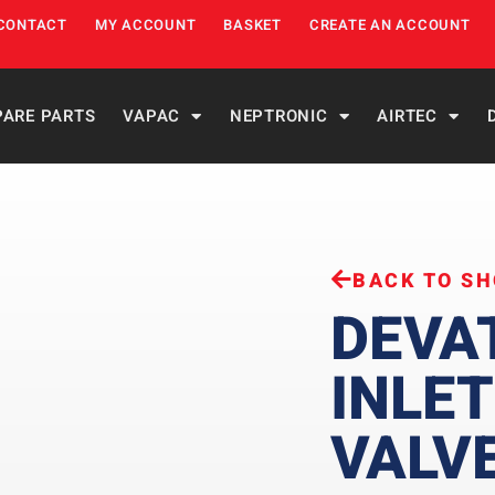
CONTACT
MY ACCOUNT
BASKET
CREATE AN ACCOUNT
PARE PARTS
VAPAC
NEPTRONIC
AIRTEC
BACK TO S
DEVA
INLET
VALV