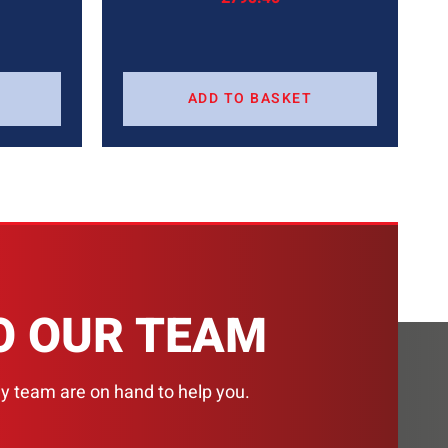
ADD TO BASKET
H
O OUR TEAM
ly team are on hand to help you.