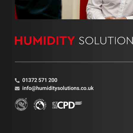
01372 571 200
info@humiditysolutions.co.uk