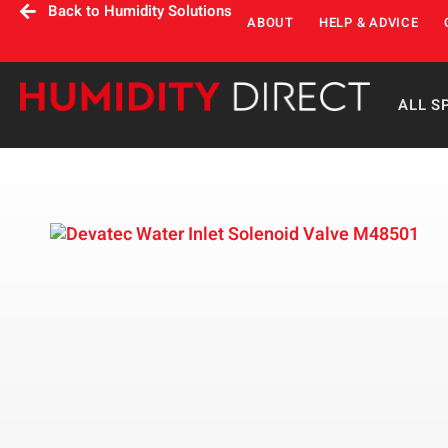
Back to Humidity Solutions
ABOUT
HELP & ADVICE
ALL S