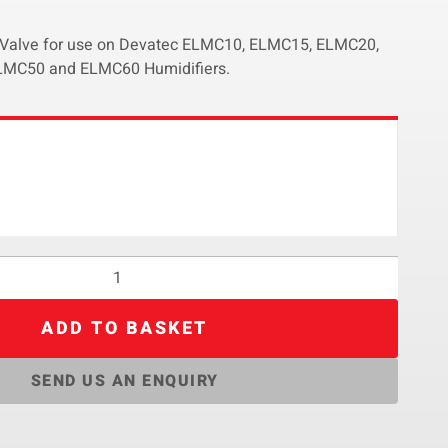
d Valve for use on Devatec ELMC10, ELMC15, ELMC20,
MC50 and ELMC60 Humidifiers.
ADD TO BASKET
SEND US AN ENQUIRY