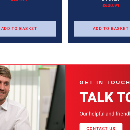
£
630.91
ADD TO BASKET
ADD TO BASKET
GET IN TOUC
TALK T
Our helpful and friend
CONTACT US