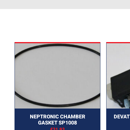
NEPTRONIC CHAMBER
DEVAT
GASKET SP1008
£
31.93