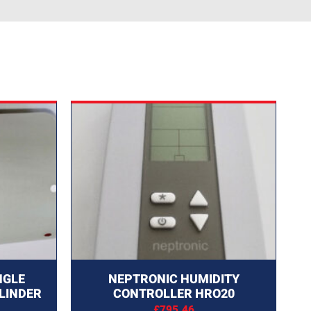
NGLE
NEPTRONIC HUMIDITY
LINDER
CONTROLLER HRO20
£
795.46