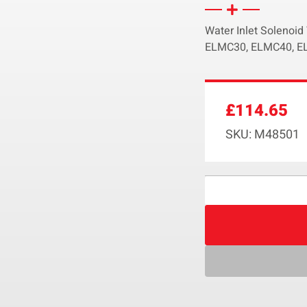
Water Inlet Solenoi
ELMC30, ELMC40, EL
£
114.65
SKU: M48501