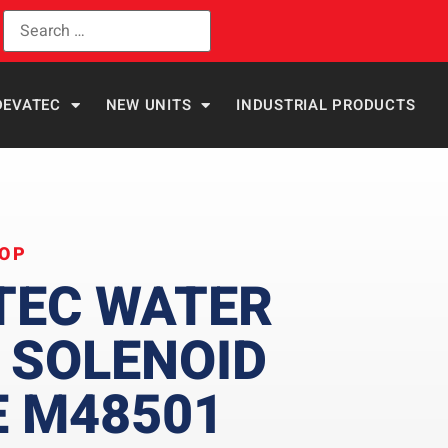
DEVATEC
NEW UNITS
INDUSTRIAL PRODUCTS
HOP
TEC WATER
 SOLENOID
E M48501