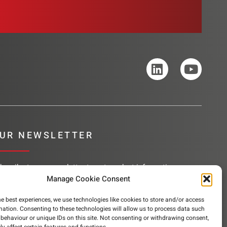
UR NEWSLETTER
bscribe to our newsletter to get product information,
mpany news and helpful content sent to your inbox.
Manage Cookie Consent
he best experiences, we use technologies like cookies to store and/or access
mation. Consenting to these technologies will allow us to process data such
behaviour or unique IDs on this site. Not consenting or withdrawing consent,
SUBSCRIBE