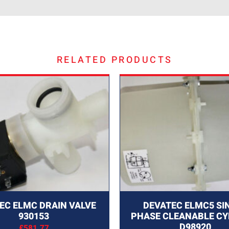
RELATED PRODUCTS
EC ELMC DRAIN VALVE
DEVATEC ELMC5 SI
930153
PHASE CLEANABLE CY
D98920
£
581.77