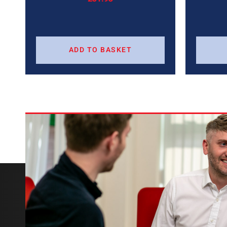
ADD TO BASKET