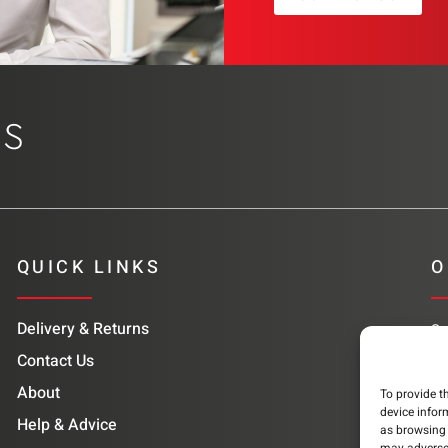
QUICK LINKS
O
Delivery & Returns
Su
co
Contact Us
About
To provide t
device infor
Help & Advice
as browsing 