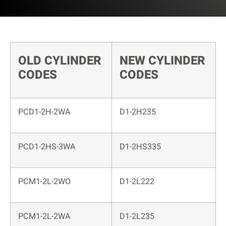
OLD CYLINDER
NEW CYLINDER
CODES
CODES
PCD1-2H-2WA
D1-2H235
PCD1-2HS-3WA
D1-2HS335
PCM1-2L-2WO
D1-2L222
PCM1-2L-2WA
D1-2L235