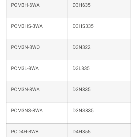
PCM3H-6WA
D3H635
PCM3HS-3WA
D3HS335
PCM3N-3WO
D3N322
PCM3L-3WA
D3L335
PCM3N-3WA
D3N335
PCM3NS-3WA
D3NS335
PCD4H-3WB
D4H355