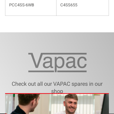
PCC4SS-6WB
C4SS655
Check out all our VAPAC spares in our
shop
SHOP VAPAC SPARE PARTS