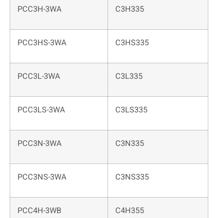
PCC3H-3WA
C3H335
PCC3HS-3WA
C3HS335
PCC3L-3WA
C3L335
PCC3LS-3WA
C3LS335
PCC3N-3WA
C3N335
PCC3NS-3WA
C3NS335
PCC4H-3WB
C4H355