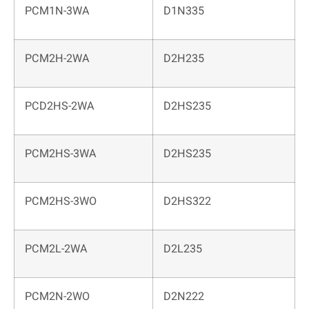
PCM1N-3WA
D1N335
PCM2H-2WA
D2H235
PCD2HS-2WA
D2HS235
PCM2HS-3WA
D2HS235
PCM2HS-3WO
D2HS322
PCM2L-2WA
D2L235
PCM2N-2WO
D2N222