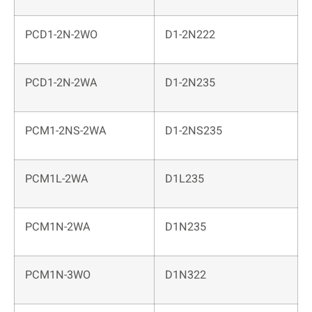
PCD1-2N-2WO
D1-2N222
PCD1-2N-2WA
D1-2N235
PCM1-2NS-2WA
D1-2NS235
PCM1L-2WA
D1L235
PCM1N-2WA
D1N235
PCM1N-3WO
D1N322