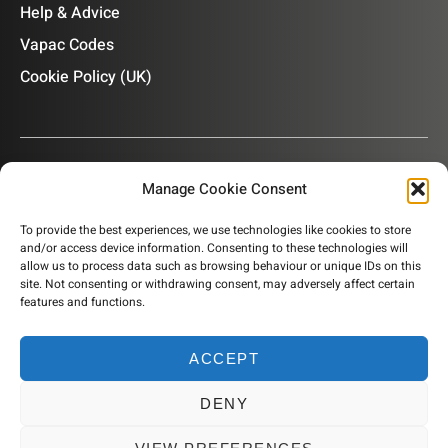
Help & Advice
Vapac Codes
Cookie Policy (UK)
Manage Cookie Consent
OUR NEWSLETTER
To provide the best experiences, we use technologies like cookies to store
and/or access device information. Consenting to these technologies will
Subscribe to our newsletter to get product information,
allow us to process data such as browsing behaviour or unique IDs on this
company news and helpful content sent to your inbox.
site. Not consenting or withdrawing consent, may adversely affect certain
features and functions.
ACCEPT
SUBSCRIBE
DENY