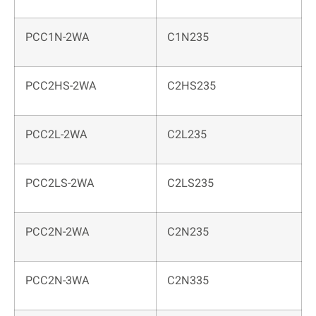
PCC1N-2WA
C1N235
PCC2HS-2WA
C2HS235
PCC2L-2WA
C2L235
PCC2LS-2WA
C2LS235
PCC2N-2WA
C2N235
PCC2N-3WA
C2N335