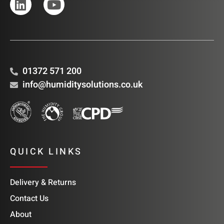
01372 571 200
info@humiditysolutions.co.uk
QUICK LINKS
Delivery & Returns
Contact Us
About