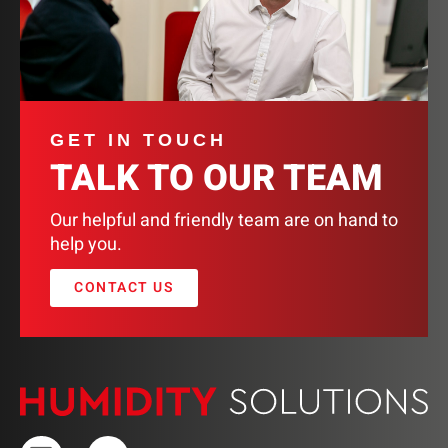
GET IN TOUCH
TALK TO OUR TEAM
Our helpful and friendly team are on hand to
help you.
CONTACT US