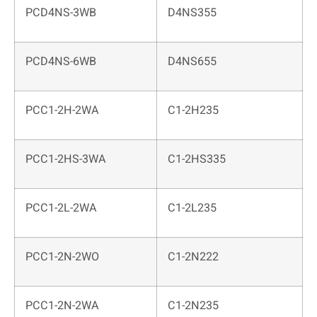
PCD4NS-3WB
D4NS355
PCD4NS-6WB
D4NS655
PCC1-2H-2WA
C1-2H235
PCC1-2HS-3WA
C1-2HS335
PCC1-2L-2WA
C1-2L235
PCC1-2N-2WO
C1-2N222
PCC1-2N-2WA
C1-2N235