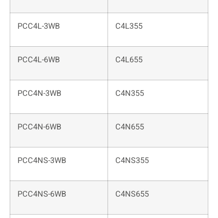
PCC4L-3WB
C4L355
PCC4L-6WB
C4L655
PCC4N-3WB
C4N355
PCC4N-6WB
C4N655
PCC4NS-3WB
C4NS355
PCC4NS-6WB
C4NS655