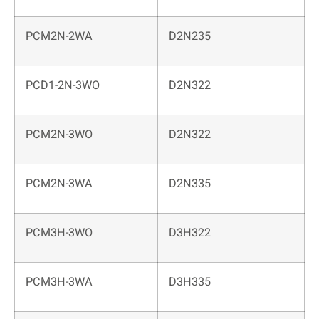
PCM2N-2WA
D2N235
PCD1-2N-3WO
D2N322
PCM2N-3WO
D2N322
PCM2N-3WA
D2N335
PCM3H-3WO
D3H322
PCM3H-3WA
D3H335