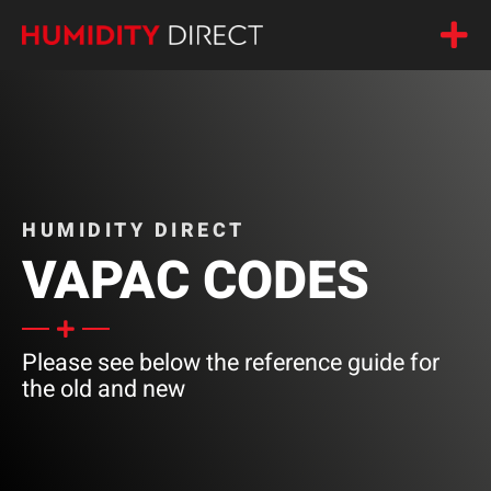
HUMIDITY DIRECT
VAPAC CODES
Please see below the reference guide for
the old and new