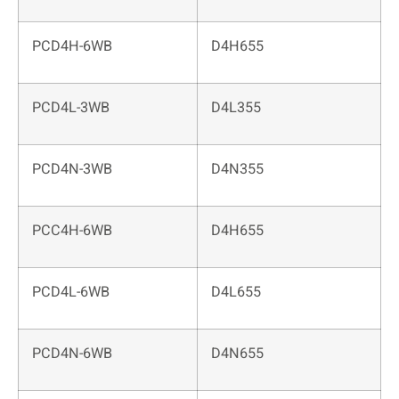
PCD4H-6WB
D4H655
PCD4L-3WB
D4L355
PCD4N-3WB
D4N355
PCC4H-6WB
D4H655
PCD4L-6WB
D4L655
PCD4N-6WB
D4N655