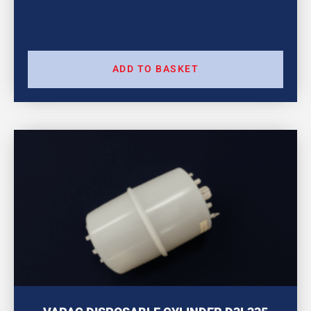
ADD TO BASKET