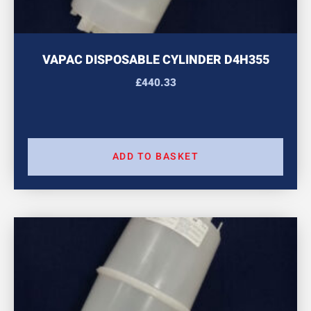
VAPAC DISPOSABLE CYLINDER D4H355
£
440.33
ADD TO BASKET