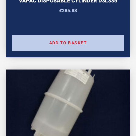
VAPAC DISPOSABLE CYLINDER D3L335
£
285.83
ADD TO BASKET