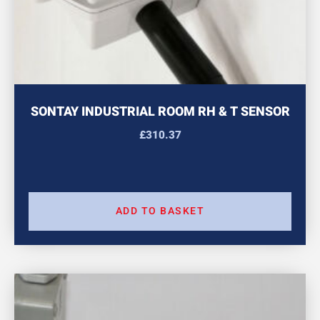
SONTAY INDUSTRIAL ROOM RH & T SENSOR
£
310.37
ADD TO BASKET