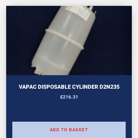
VAPAC DISPOSABLE CYLINDER D2N235
£
216.31
ADD TO BASKET