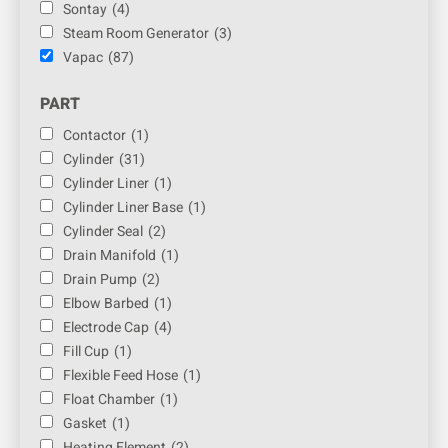
Sontay
(4)
Steam Room Generator
(3)
Vapac
(87)
PART
Contactor
(1)
Cylinder
(31)
Cylinder Liner
(1)
Cylinder Liner Base
(1)
Cylinder Seal
(2)
Drain Manifold
(1)
Drain Pump
(2)
Elbow Barbed
(1)
Electrode Cap
(4)
Fill Cup
(1)
Flexible Feed Hose
(1)
Float Chamber
(1)
Gasket
(1)
Heating Element
(2)