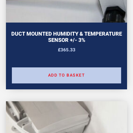
DUCT MOUNTED HUMIDITY & TEMPERATURE
SENSOR +/- 3%
£
365.33
ADD TO BASKET