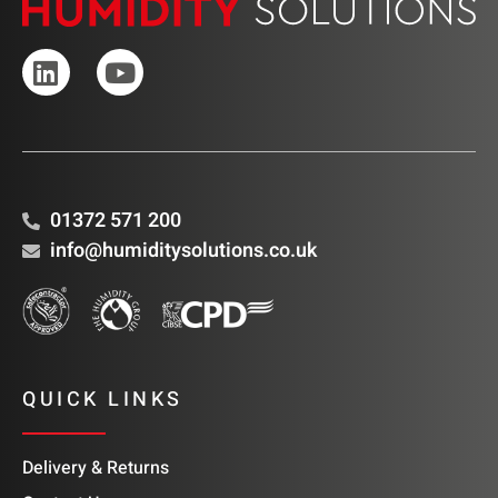
01372 571 200
info@humiditysolutions.co.uk
QUICK LINKS
Delivery & Returns