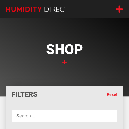
SHOP
FILTERS
Reset