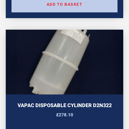
ADD TO BASKET
VAPAC DISPOSABLE CYLINDER D2N322
£
278.10