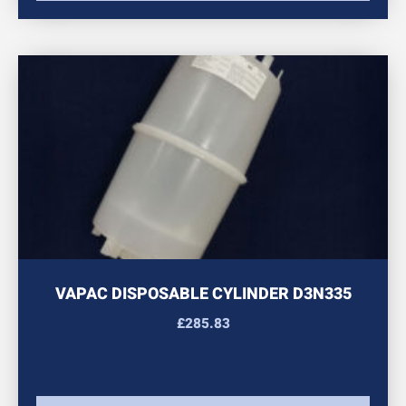
VAPAC DISPOSABLE CYLINDER D3N335
£
285.83