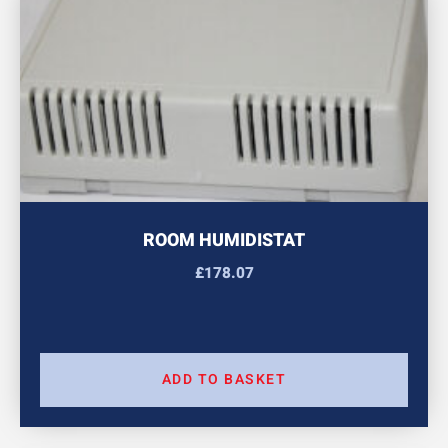
ROOM HUMIDISTAT
£
178.07
ADD TO BASKET