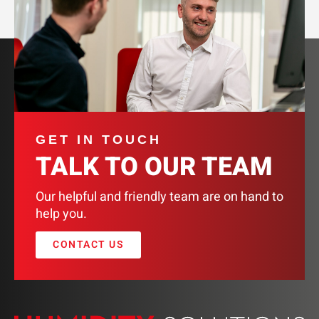
GET IN TOUCH
TALK TO OUR TEAM
Our helpful and friendly team are on hand to
help you.
CONTACT US