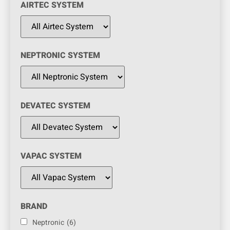
AIRTEC SYSTEM
NEPTRONIC SYSTEM
DEVATEC SYSTEM
VAPAC SYSTEM
BRAND
Neptronic
(6)