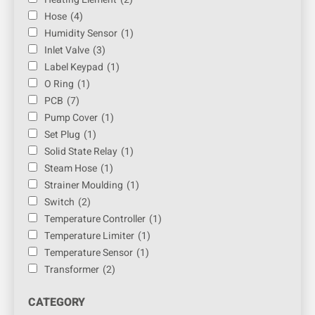
Hose
(4)
Humidity Sensor
(1)
Inlet Valve
(3)
Label Keypad
(1)
O Ring
(1)
PCB
(7)
Pump Cover
(1)
Set Plug
(1)
Solid State Relay
(1)
Steam Hose
(1)
Strainer Moulding
(1)
Switch
(2)
Temperature Controller
(1)
Temperature Limiter
(1)
Temperature Sensor
(1)
Transformer
(2)
CATEGORY