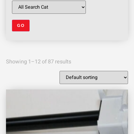
Showing 1–12 of 87 results