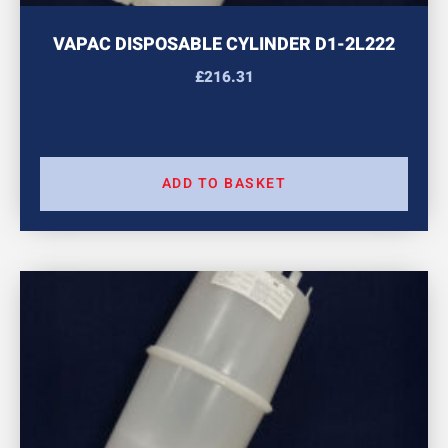
VAPAC DISPOSABLE CYLINDER D1-2L222
£
216.31
ADD TO BASKET