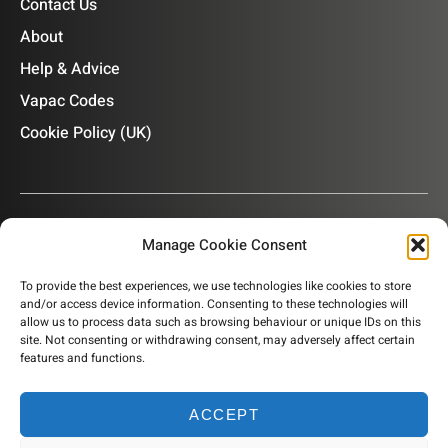
Contact Us
About
Help & Advice
Vapac Codes
Cookie Policy (UK)
Manage Cookie Consent
OUR NEWSLETTER
To provide the best experiences, we use technologies like cookies to store
and/or access device information. Consenting to these technologies will
Subscribe to our newsletter to get product information,
allow us to process data such as browsing behaviour or unique IDs on this
company news and helpful content sent to your inbox.
site. Not consenting or withdrawing consent, may adversely affect certain
features and functions.
ACCEPT
SUBSCRIBE