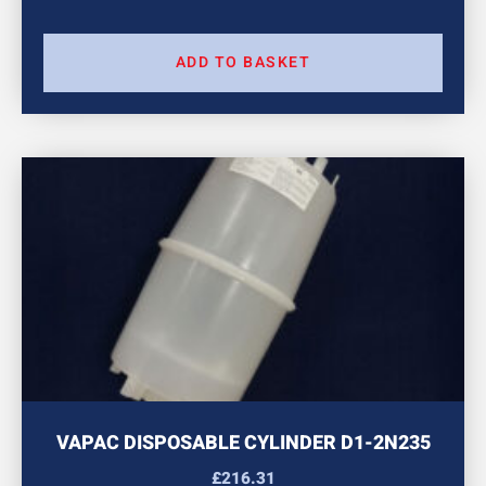
ADD TO BASKET
VAPAC DISPOSABLE CYLINDER D1-2N235
£
216.31