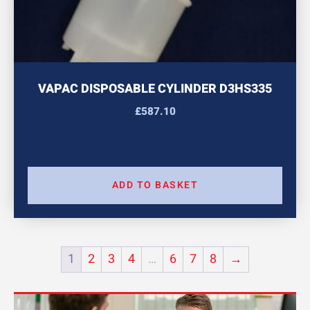
VAPAC DISPOSABLE CYLINDER D3HS335
£
587.10
ADD TO BASKET
1
2
3
4
…
6
7
8
→