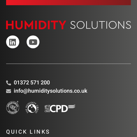
01372 571 200
info@humiditysolutions.co.uk
QUICK LINKS