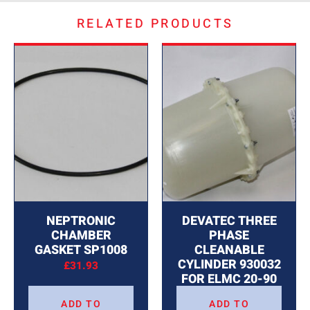
RELATED PRODUCTS
NEPTRONIC
DEVATEC THREE
CHAMBER
PHASE
GASKET SP1008
CLEANABLE
CYLINDER 930032
£
31.93
FOR ELMC 20-90
£
713.31
ADD TO
ADD TO