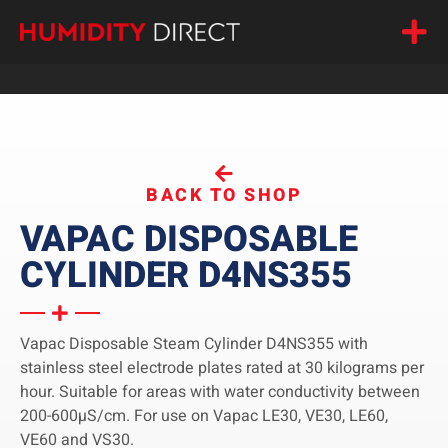
BACK TO SHOP
VAPAC DISPOSABLE
CYLINDER D4NS355
Vapac Disposable Steam Cylinder D4NS355 with
stainless steel electrode plates rated at 30 kilograms per
hour. Suitable for areas with water conductivity between
200-600µS/cm. For use on Vapac LE30, VE30, LE60,
VE60 and VS30.