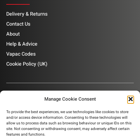
Delivery & Returns
Contact Us
About
Help & Advice
Vapac Codes
Cookie Policy (UK)
Manage Cookie Consent
OUR NEWSLETTER
To provide the best experiences, we use technologies like cookies to store
and/or access device information. Consenting to these technologies will
Subscribe to our newsletter to get product information,
allow us to process data such as browsing behaviour or unique IDs on this
company news and helpful content sent to your inbox.
site. Not consenting or withdrawing consent, may adversely affect certain
features and functions.