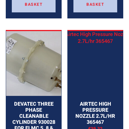
BASKET
BASKET
DEVATEC THREE
AIRTEC HIGH
PHASE
PRESSURE
CLEANABLE
NOZZLE 2.7L/HR
CYLINDER 930028
365467
FOR ELMC 5, 8 &
£
39.32