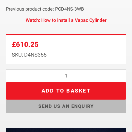
Previous product code: PCD4NS-3WB
Watch: How to install a Vapac Cylinder
£
610.25
SKU: D4NS355
ADD TO BASKET
SEND US AN ENQUIRY