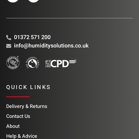
01372 571 200
info@humiditysolutions.co.uk
QUICK LINKS
Delivery & Returns
Contact Us
About
Help & Advice