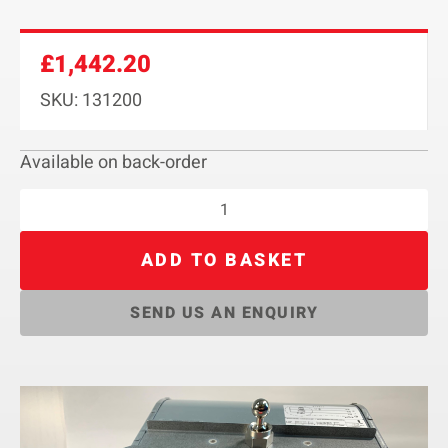
£
1,442.20
SKU: 131200
Available on back-order
ADD TO BASKET
SEND US AN ENQUIRY