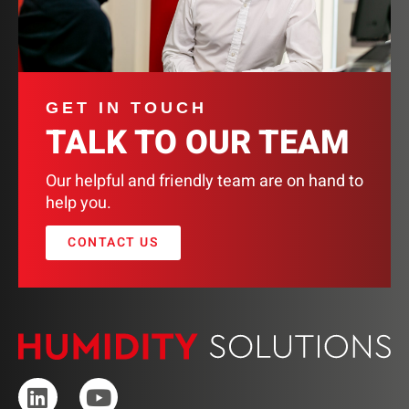
GET IN TOUCH
TALK TO OUR TEAM
Our helpful and friendly team are on hand to
help you.
CONTACT US