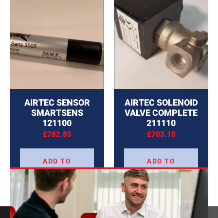
AIRTEC SENSOR
AIRTEC SOLENOID
SMARTSENS
VALVE COMPLETE
121100
211110
£
782.85
£
703.10
ADD TO
ADD TO
BASKET
BASKET