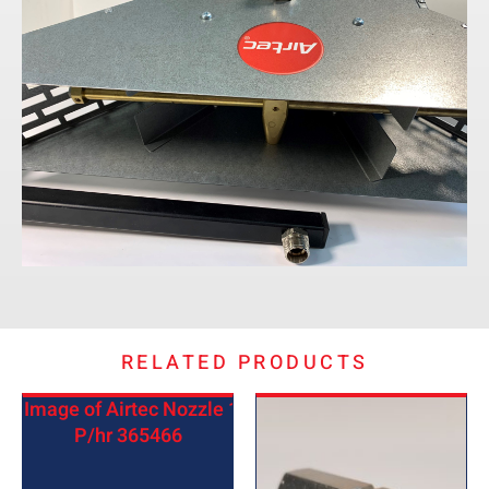
RELATED PRODUCTS