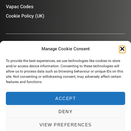
Vapac Codes
Cookie Policy (UK)
Manage Cookie Consent
OUR NEWSLETTER
To provide the best experiences, we use technologies like cookies to store
and/or access device information. Consenting to these technologies will
Subscribe to our newsletter to get product information,
allow us to process data such as browsing behaviour or unique IDs on this
company news and helpful content sent to your inbox.
site. Not consenting or withdrawing consent, may adversely affect certain
features and functions.
ACCEPT
SUBSCRIBE
DENY
© 2026 Humidity Solutions. All rights reserved
VIEW PREFERENCES