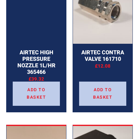
AIRTEC HIGH
AIRTEC CONTRA
PRESSURE
VALVE 161710
NOZZLE 1L/HR
£
12.08
365466
£
39.32
ADD TO
ADD TO
BASKET
BASKET