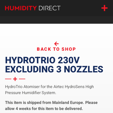
BACK TO SHOP
HYDROTRIO 230V
EXCLUDING 3 NOZZLES
HydroTrio Atomiser for the Airtec HydroSens High
Pressure Humidifier System.
This item is shipped from Mainland Europe. Please
allow 4 weeks for this item to be delivered.