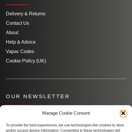
Delivery & Returns
Contact Us
About
Help & Advice
Vapac Codes
Cookie Policy (UK)
OUR NEWSLETTER
Manage Cookie Consent
Subscribe to our newsletter to get product information,
company news and helpful content sent to your inbox.
To provide the best experiences, we use technologies like cookies to store
and/or access device information. Consenting to these technologies will