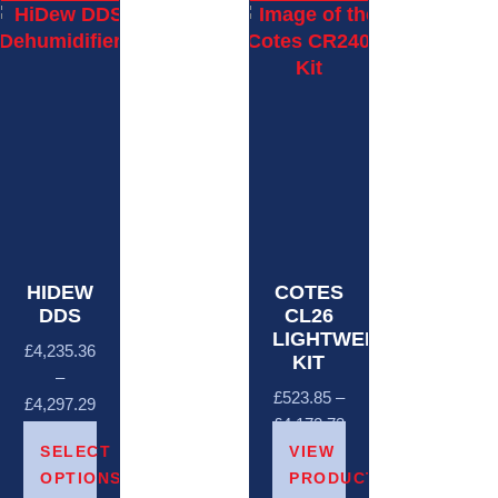
HIDEW
COTES
DDS
CL26
LIGHTWEIGHT
£
4,235.36
KIT
–
£
523.85
–
£
4,297.29
£
4,172.73
SELECT
VIEW
OPTIONS
PRODUCTS