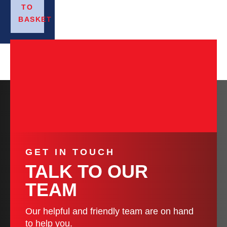
TO
BASKET
GET IN TOUCH
TALK TO OUR
TEAM
Our helpful and friendly team are on hand
to help you.