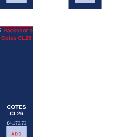
COTES
CL26
£
4,172.73
ADD