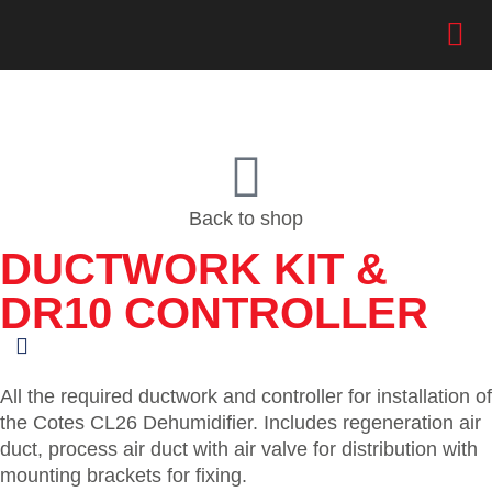
Back to shop
DUCTWORK KIT &
DR10 CONTROLLER
All the required ductwork and controller for installation of
the Cotes CL26 Dehumidifier. Includes regeneration air
duct, process air duct with air valve for distribution with
mounting brackets for fixing.