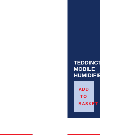
TEDDINGTON
MOBILE
HUMIDIFIER
£
665.12
ADD
TO
BASKET