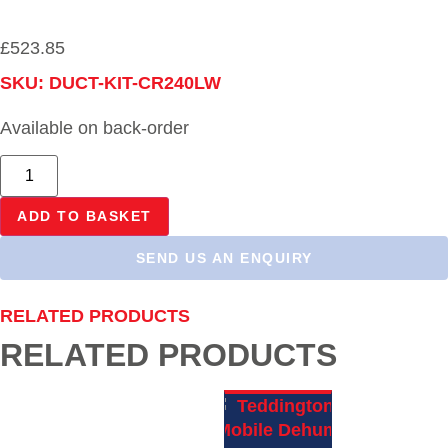
£
523.85
SKU: DUCT-KIT-CR240LW
Available on back-order
ADD TO BASKET
SEND US AN ENQUIRY
RELATED PRODUCTS
RELATED PRODUCTS