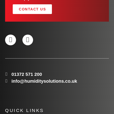
CONTACT US
01372 571 200
info@humiditysolutions.co.uk
QUICK LINKS