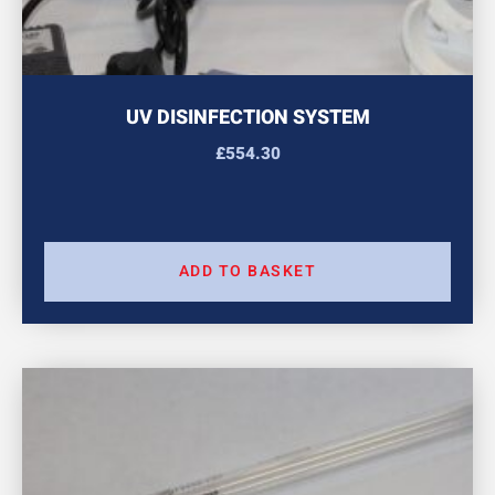
UV DISINFECTION SYSTEM
£
554.30
ADD TO BASKET