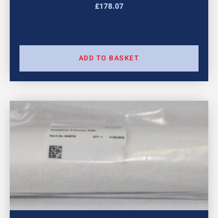
£
178.07
ADD TO BASKET