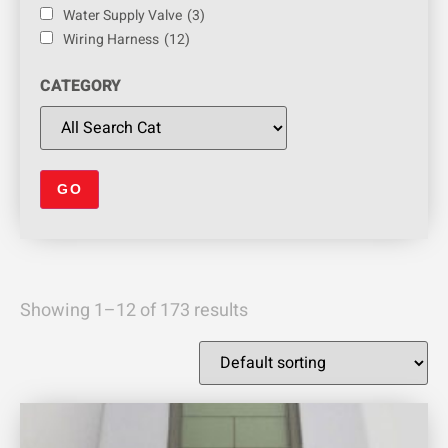
Water Supply Valve
(3)
Wiring Harness
(12)
CATEGORY
Showing 1–12 of 173 results