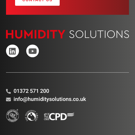
01372 571 200
info@humiditysolutions.co.uk