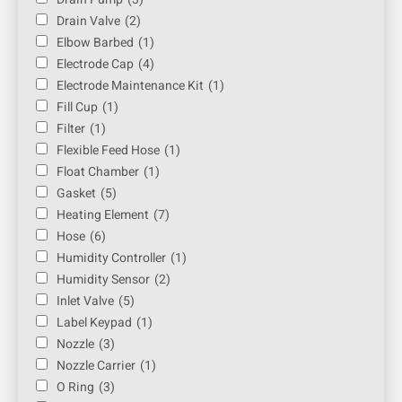
Drain Valve
(2)
Elbow Barbed
(1)
Electrode Cap
(4)
Electrode Maintenance Kit
(1)
Fill Cup
(1)
Filter
(1)
Flexible Feed Hose
(1)
Float Chamber
(1)
Gasket
(5)
Heating Element
(7)
Hose
(6)
Humidity Controller
(1)
Humidity Sensor
(2)
Inlet Valve
(5)
Label Keypad
(1)
Nozzle
(3)
Nozzle Carrier
(1)
O Ring
(3)