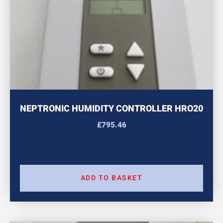
NEPTRONIC HUMIDITY CONTROLLER HRO20
£
795.46
ADD TO BASKET