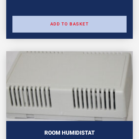
ADD TO BASKET
ROOM HUMIDISTAT