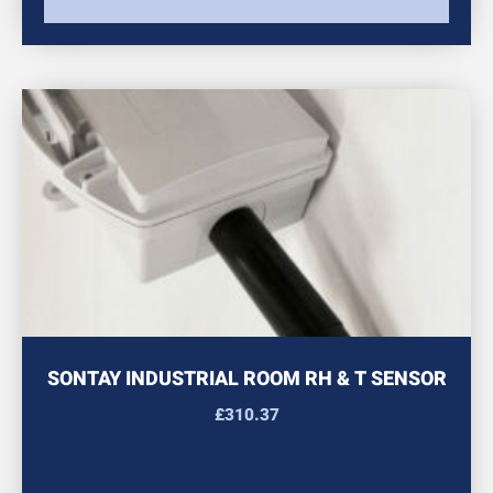
SONTAY INDUSTRIAL ROOM RH & T SENSOR
£
310.37