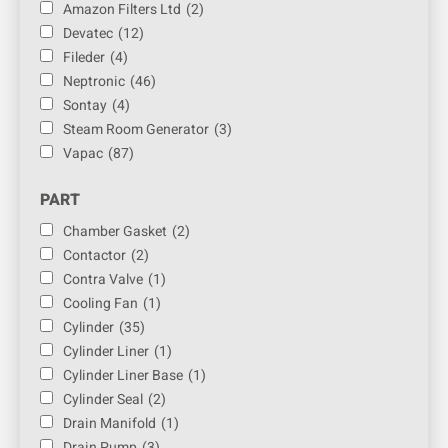
Amazon Filters Ltd
(2)
Devatec
(12)
Fileder
(4)
Neptronic
(46)
Sontay
(4)
Steam Room Generator
(3)
Vapac
(87)
PART
Chamber Gasket
(2)
Contactor
(2)
Contra Valve
(1)
Cooling Fan
(1)
Cylinder
(35)
Cylinder Liner
(1)
Cylinder Liner Base
(1)
Cylinder Seal
(2)
Drain Manifold
(1)
Drain Pump
(3)