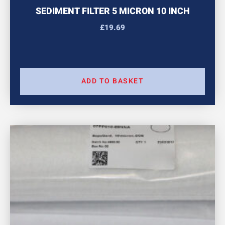
SEDIMENT FILTER 5 MICRON 10 INCH
£
19.69
ADD TO BASKET