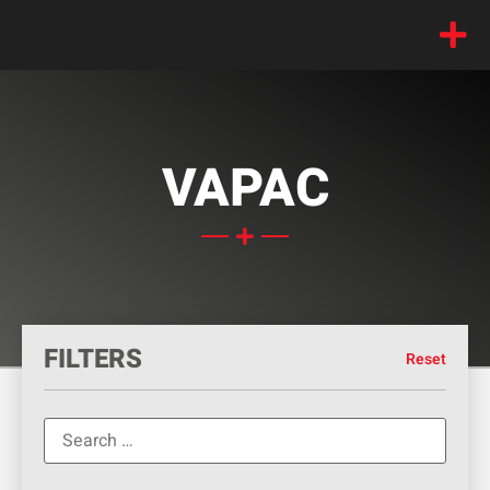
VAPAC
FILTERS
Reset