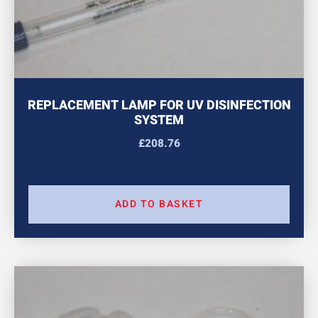
REPLACEMENT LAMP FOR UV DISINFECTION
SYSTEM
£
208.76
ADD TO BASKET