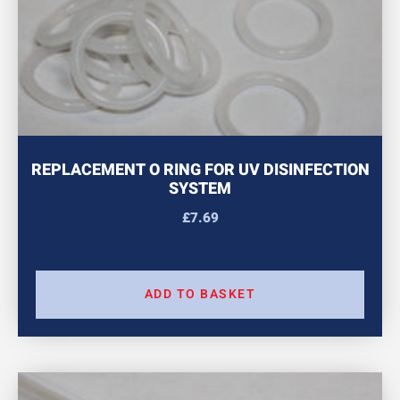
REPLACEMENT O RING FOR UV DISINFECTION
SYSTEM
£
7.69
ADD TO BASKET