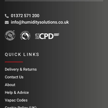
01372 571 200
info@humiditysolutions.co.uk
QUICK LINKS
Delivery & Returns
Contact Us
About
Help & Advice
Vapac Codes