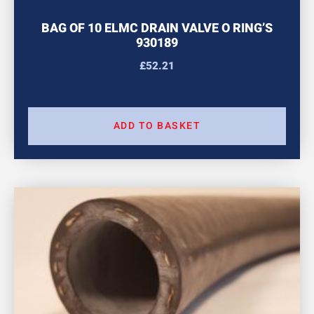
BAG OF 10 ELMC DRAIN VALVE O RING’S
930189
£
52.21
ADD TO BASKET