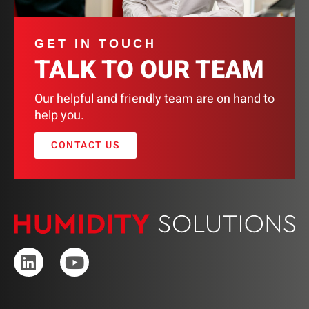
GET IN TOUCH
TALK TO OUR TEAM
Our helpful and friendly team are on hand to
help you.
CONTACT US