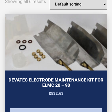
Showing all 6 results
DEVATEC ELECTRODE MAINTENANCE KIT FOR
ELMC 20 – 90
£
532.63