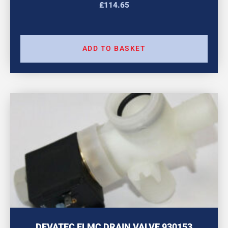
£
114.65
ADD TO BASKET
DEVATEC ELMC DRAIN VALVE 930153