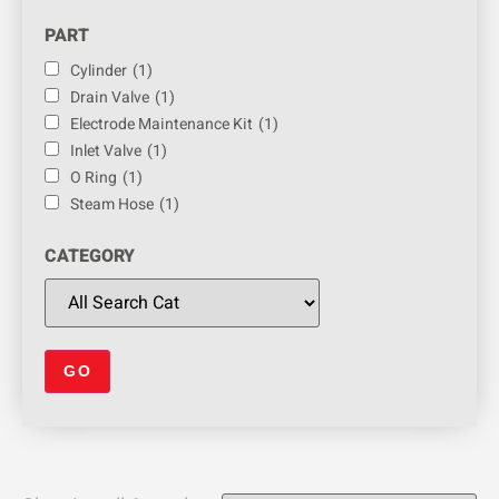
PART
Cylinder
(1)
Drain Valve
(1)
Electrode Maintenance Kit
(1)
Inlet Valve
(1)
O Ring
(1)
Steam Hose
(1)
CATEGORY