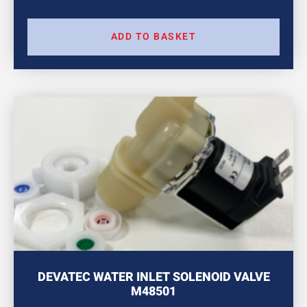
ADD TO BASKET
DEVATEC WATER INLET SOLENOID VALVE
M48501