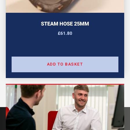
STEAM HOSE 25MM
£
61.80
ADD TO BASKET