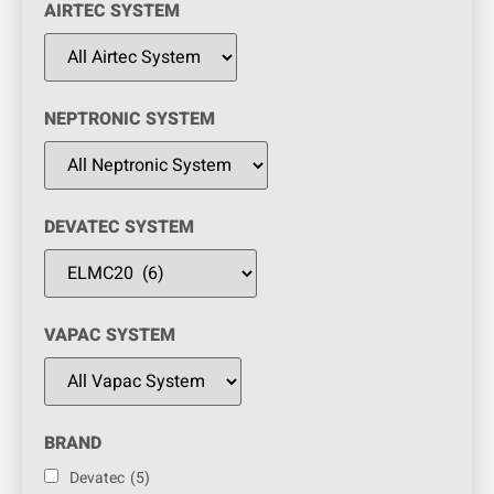
AIRTEC SYSTEM
NEPTRONIC SYSTEM
DEVATEC SYSTEM
VAPAC SYSTEM
BRAND
Devatec
(5)