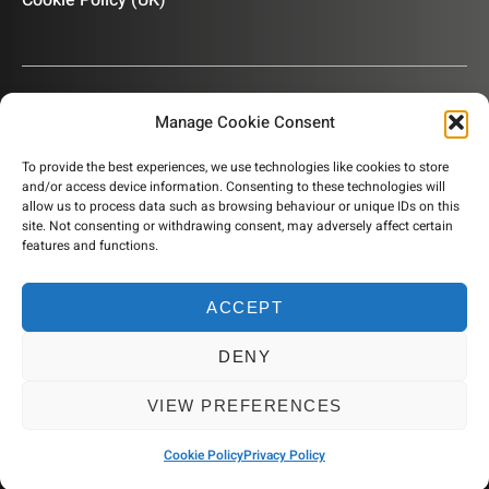
Cookie Policy (UK)
Manage Cookie Consent
OUR NEWSLETTER
To provide the best experiences, we use technologies like cookies to store
and/or access device information. Consenting to these technologies will
Subscribe to our newsletter to get product information,
allow us to process data such as browsing behaviour or unique IDs on this
company news and helpful content sent to your inbox.
site. Not consenting or withdrawing consent, may adversely affect certain
features and functions.
ACCEPT
SUBSCRIBE
DENY
© 2026 Humidity Solutions. All rights reserved
VIEW PREFERENCES
Website by Resourceful
Cookie Policy
Privacy Policy
Privacy Policy