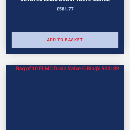
£
581.77
ADD TO BASKET