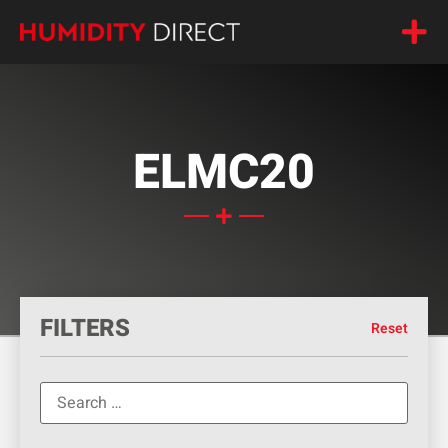
ELMC20
FILTERS
Reset