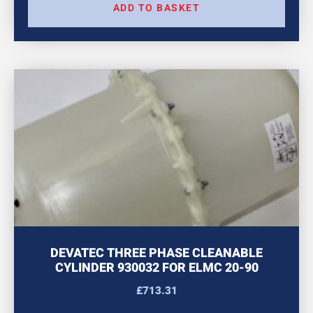
ADD TO BASKET
DEVATEC THREE PHASE CLEANABLE
CYLINDER 930032 FOR ELMC 20-90
£
713.31