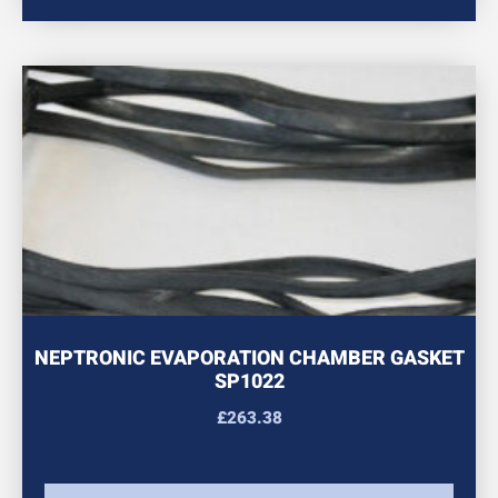
NEPTRONIC EVAPORATION CHAMBER GASKET
SP1022
£
263.38