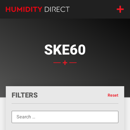
SKE60
FILTERS
Reset