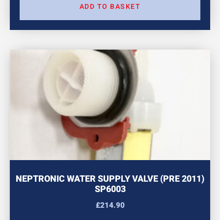
ADD TO BASKET
NEPTRONIC WATER SUPPLY VALVE (PRE 2011)
SP6003
£
214.90