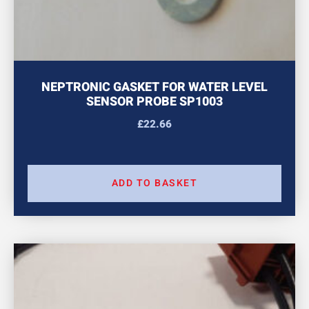
NEPTRONIC GASKET FOR WATER LEVEL
SENSOR PROBE SP1003
£
22.66
ADD TO BASKET