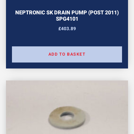
NEPTRONIC SK DRAIN PUMP (POST 2011)
SPG4101
£
403.89
ADD TO BASKET