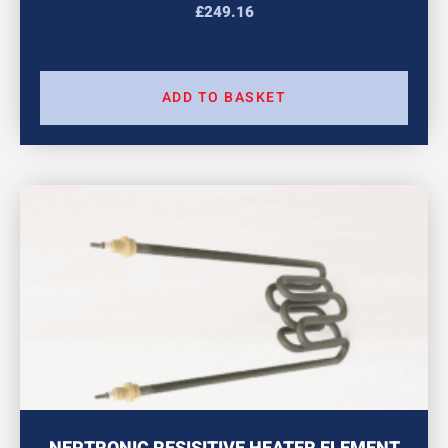
£
249.16
ADD TO BASKET