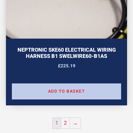
NEPTRONIC SKE60 ELECTRICAL WIRING
HARNESS B1 SWELWIRE60-B1AS
£
225.19
ADD TO BASKET
1
2
→