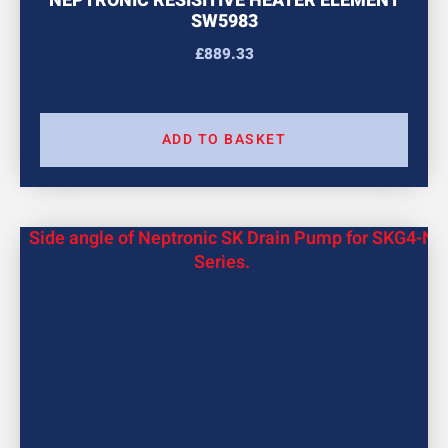
NEPTRONIC RESISITIVE HEATER ELEMENT
SW5983
£
889.33
ADD TO BASKET