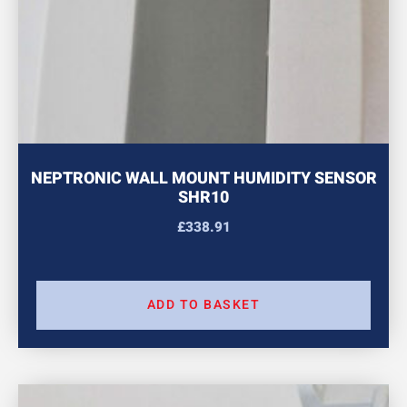
NEPTRONIC WALL MOUNT HUMIDITY SENSOR
SHR10
£
338.91
ADD TO BASKET