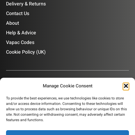
Delivery & Returns
Contact Us
About
Help & Advice
Vapac Codes
Cookie Policy (UK)
Manage Cookie Consent
OUR NEWSLETTER
To provide the best experiences, we use technologies like cookies to store
and/or access device information. Consenting to these technologies will
Subscribe to our newsletter to get product information,
allow us to process data such as browsing behaviour or unique IDs on this
company news and helpful content sent to your inbox.
site. Not consenting or withdrawing consent, may adversely affect certain
features and functions.