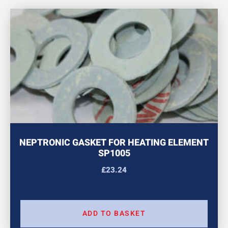
NEPTRONIC GASKET FOR HEATING ELEMENT
SP1005
£
23.24
ADD TO BASKET