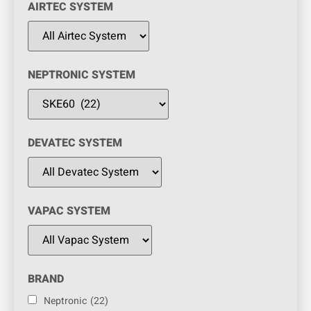
AIRTEC SYSTEM
NEPTRONIC SYSTEM
DEVATEC SYSTEM
VAPAC SYSTEM
BRAND
Neptronic
(22)