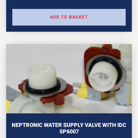
ADD TO BASKET
NEPTRONIC WATER SUPPLY VALVE WITH IDC
SP6007