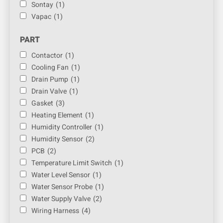
Sontay
(1)
Vapac
(1)
PART
Contactor
(1)
Cooling Fan
(1)
Drain Pump
(1)
Drain Valve
(1)
Gasket
(3)
Heating Element
(1)
Humidity Controller
(1)
Humidity Sensor
(2)
PCB
(2)
Temperature Limit Switch
(1)
Water Level Sensor
(1)
Water Sensor Probe
(1)
Water Supply Valve
(2)
Wiring Harness
(4)