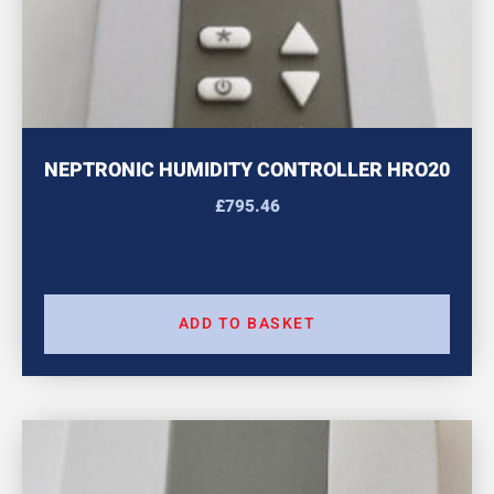
NEPTRONIC HUMIDITY CONTROLLER HRO20
£
795.46
ADD TO BASKET