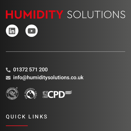
01372 571 200
info@humiditysolutions.co.uk
QUICK LINKS