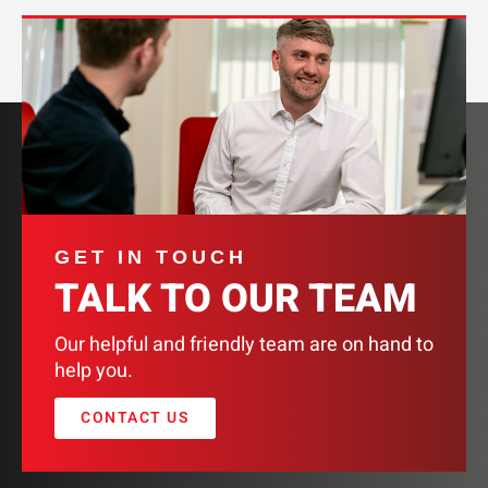
GET IN TOUCH
TALK TO OUR TEAM
Our helpful and friendly team are on hand to
help you.
CONTACT US