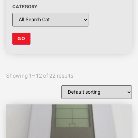
CATEGORY
Showing 1–12 of 22 results