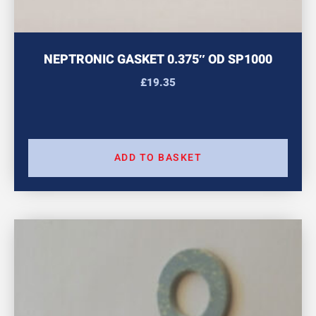
NEPTRONIC GASKET 0.375″ OD SP1000
£
19.35
ADD TO BASKET