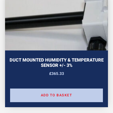
DUCT MOUNTED HUMIDITY & TEMPERATURE
SENSOR +/- 3%
£
365.33
ADD TO BASKET