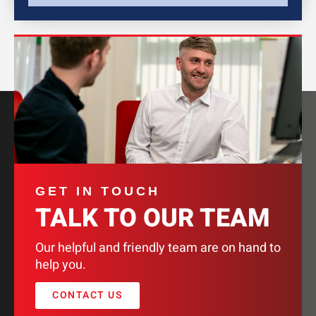
GET IN TOUCH
TALK TO OUR TEAM
Our helpful and friendly team are on hand to
help you.
CONTACT US