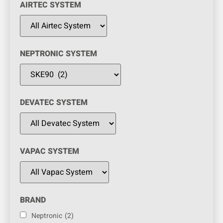
AIRTEC SYSTEM
NEPTRONIC SYSTEM
DEVATEC SYSTEM
VAPAC SYSTEM
BRAND
Neptronic
(2)