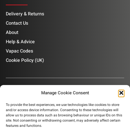
Delivery & Returns
Contact Us
About
Help & Advice
Vapac Codes
Cookie Policy (UK)
Manage Cookie Consent
OUR NEWSLETTER
To provide the best experiences, we use technologies like cookies to store
and/or access device information. Consenting to these technologies will
Subscribe to our newsletter to get product information,
allow us to process data such as browsing behaviour or unique IDs on this
company news and helpful content sent to your inbox.
site. Not consenting or withdrawing consent, may adversely affect certain
features and functions.