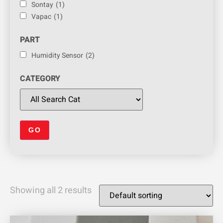
Sontay
(1)
Vapac
(1)
PART
Humidity Sensor
(2)
CATEGORY
Showing all 2 results