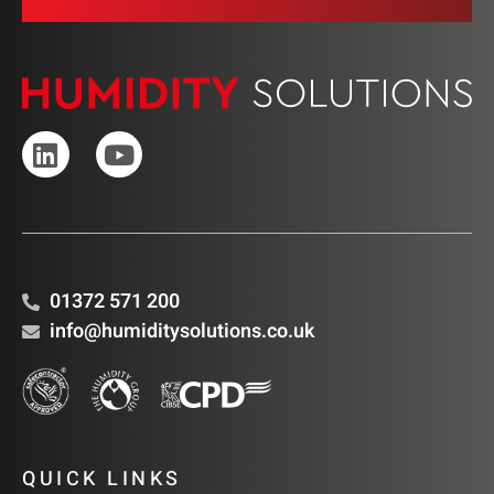
01372 571 200
info@humiditysolutions.co.uk
QUICK LINKS