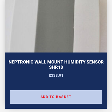
NEPTRONIC WALL MOUNT HUMIDITY SENSOR
SHR10
£
338.91
ADD TO BASKET