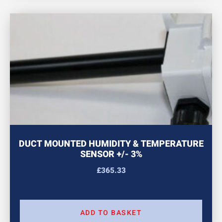
DUCT MOUNTED HUMIDITY & TEMPERATURE
SENSOR +/- 3%
£
365.33
ADD TO BASKET