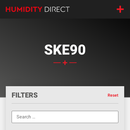
SKE90
FILTERS
Reset