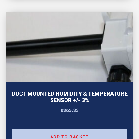
DUCT MOUNTED HUMIDITY & TEMPERATURE
SENSOR +/- 3%
£
365.33
ADD TO BASKET