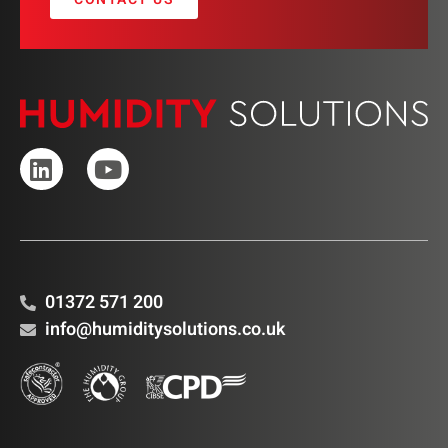
01372 571 200
info@humiditysolutions.co.uk