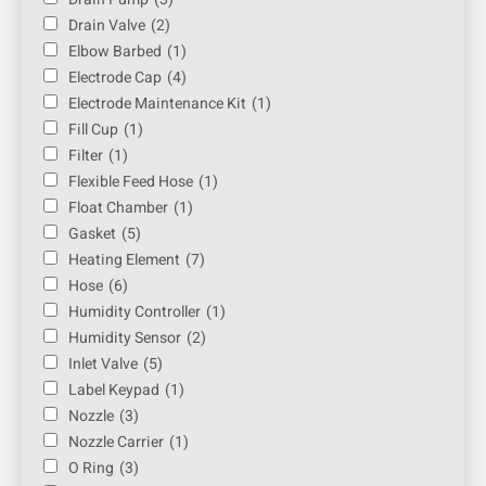
Drain Valve
(2)
Elbow Barbed
(1)
Electrode Cap
(4)
Electrode Maintenance Kit
(1)
Fill Cup
(1)
Filter
(1)
Flexible Feed Hose
(1)
Float Chamber
(1)
Gasket
(5)
Heating Element
(7)
Hose
(6)
Humidity Controller
(1)
Humidity Sensor
(2)
Inlet Valve
(5)
Label Keypad
(1)
Nozzle
(3)
Nozzle Carrier
(1)
O Ring
(3)