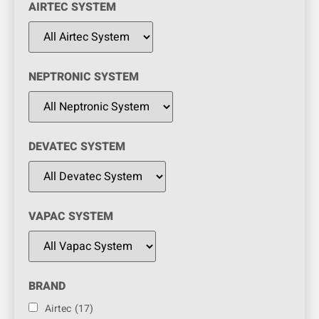
AIRTEC SYSTEM
NEPTRONIC SYSTEM
DEVATEC SYSTEM
VAPAC SYSTEM
BRAND
Airtec
(17)