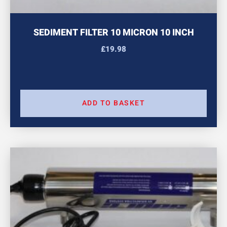
SEDIMENT FILTER 10 MICRON 10 INCH
£
19.98
ADD TO BASKET