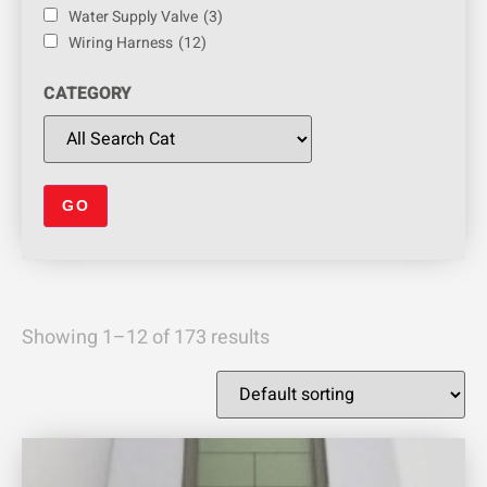
Water Supply Valve
(3)
Wiring Harness
(12)
CATEGORY
Showing 1–12 of 173 results