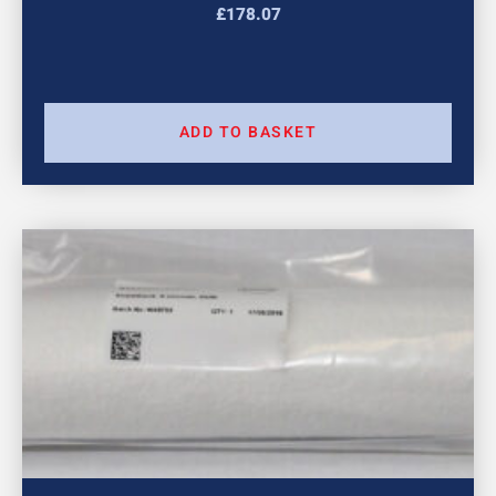
£
178.07
ADD TO BASKET