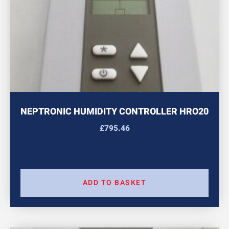
NEPTRONIC HUMIDITY CONTROLLER HRO20
£
795.46
ADD TO BASKET