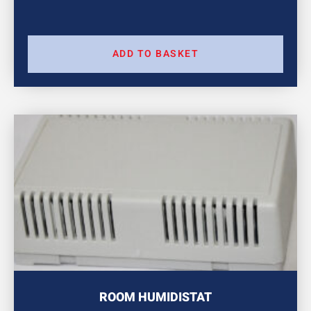
ADD TO BASKET
ROOM HUMIDISTAT