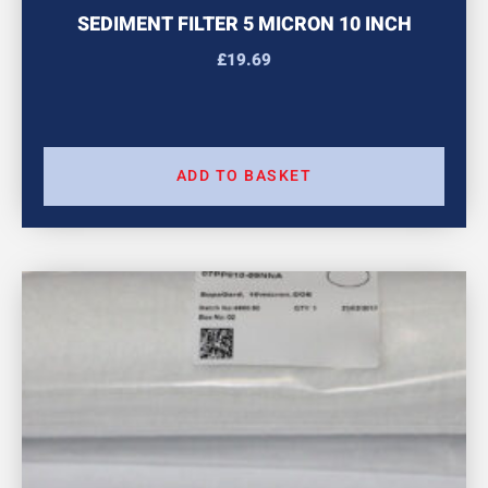
SEDIMENT FILTER 5 MICRON 10 INCH
£
19.69
ADD TO BASKET