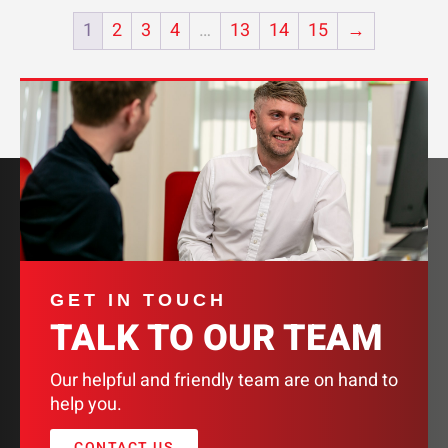
1
2
3
4
…
13
14
15
→
GET IN TOUCH
TALK TO OUR TEAM
Our helpful and friendly team are on hand to
help you.
CONTACT US