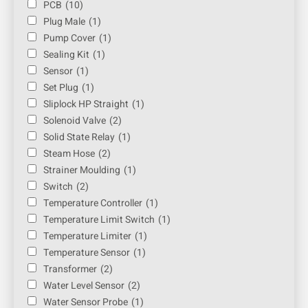
PCB
(10)
Plug Male
(1)
Pump Cover
(1)
Sealing Kit
(1)
Sensor
(1)
Set Plug
(1)
Sliplock HP Straight
(1)
Solenoid Valve
(2)
Solid State Relay
(1)
Steam Hose
(2)
Strainer Moulding
(1)
Switch
(2)
Temperature Controller
(1)
Temperature Limit Switch
(1)
Temperature Limiter
(1)
Temperature Sensor
(1)
Transformer
(2)
Water Level Sensor
(2)
Water Sensor Probe
(1)