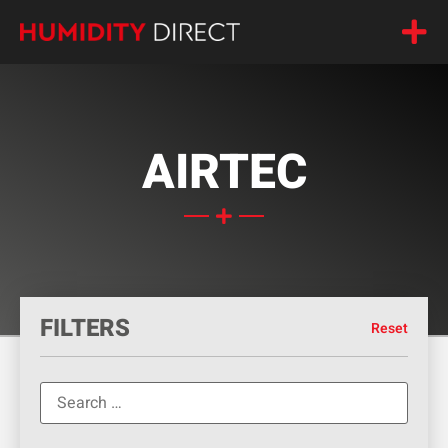
AIRTEC
FILTERS
Reset