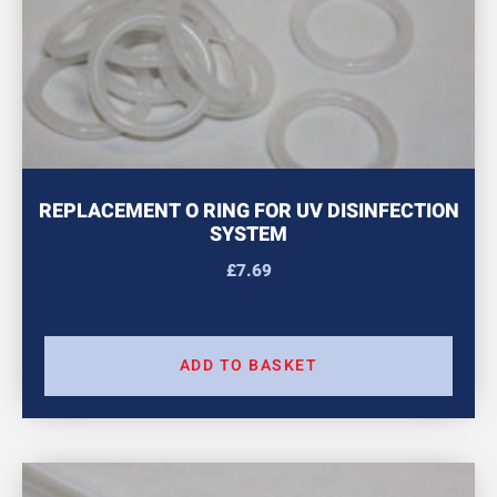
REPLACEMENT O RING FOR UV DISINFECTION
SYSTEM
£
7.69
ADD TO BASKET