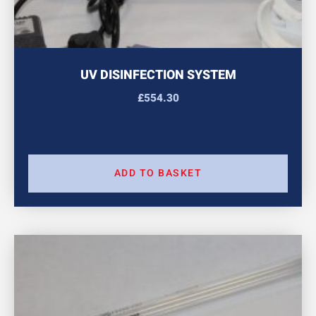
UV DISINFECTION SYSTEM
£
554.30
ADD TO BASKET