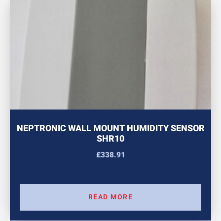
NEPTRONIC WALL MOUNT HUMIDITY SENSOR
SHR10
£
338.91
READ MORE