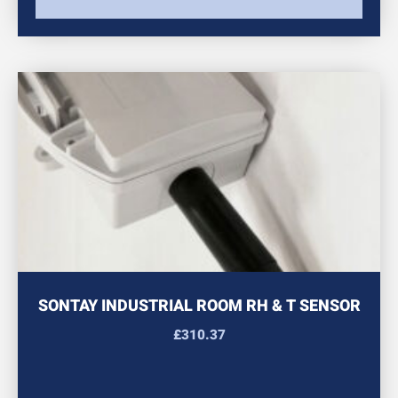
SONTAY INDUSTRIAL ROOM RH & T SENSOR
£
310.37