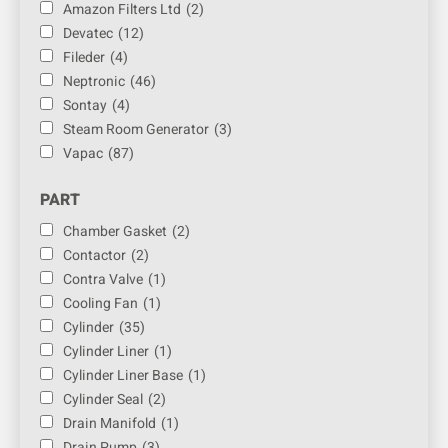
Amazon Filters Ltd
(2)
Devatec
(12)
Fileder
(4)
Neptronic
(46)
Sontay
(4)
Steam Room Generator
(3)
Vapac
(87)
PART
Chamber Gasket
(2)
Contactor
(2)
Contra Valve
(1)
Cooling Fan
(1)
Cylinder
(35)
Cylinder Liner
(1)
Cylinder Liner Base
(1)
Cylinder Seal
(2)
Drain Manifold
(1)
Drain Pump
(3)