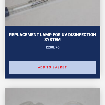
REPLACEMENT LAMP FOR UV DISINFECTION
SYSTEM
£
208.76
ADD TO BASKET