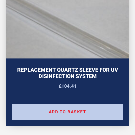
REPLACEMENT QUARTZ SLEEVE FOR UV
DISINFECTION SYSTEM
£
104.41
ADD TO BASKET