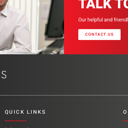
TALK T
Our helpful and friend
CONTACT US
QUICK LINKS
O