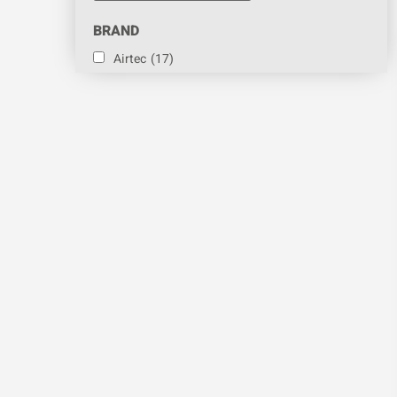
BRAND
Airtec
(17)
Amazon Filters Ltd
(2)
Devatec
(12)
Fileder
(4)
Neptronic
(46)
Sontay
(4)
Steam Room Generator
(3)
Vapac
(87)
PART
Chamber Gasket
(2)
Contactor
(2)
Contra Valve
(1)
Cooling Fan
(1)
Cylinder
(35)
Cylinder Liner
(1)