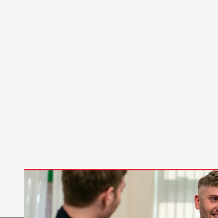
Temperature Sensor
(1)
Transformer
(2)
Water Level Sensor
(2)
Water Sensor Probe
(1)
Water Supply Valve
(3)
Wiring Harness
(12)
CATEGORY