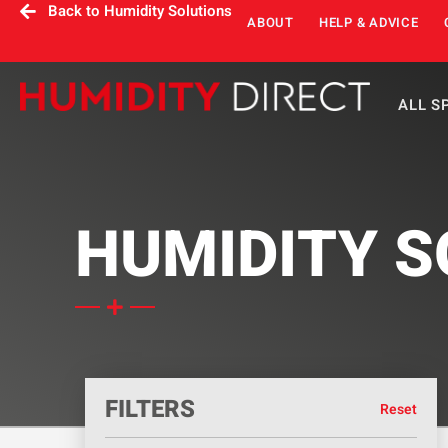
Back to Humidity Solutions
ABOUT
HELP & ADVICE
ALL S
HUMIDITY S
FILTERS
Reset