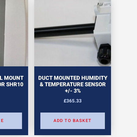
L MOUNT
DUCT MOUNTED HUMIDITY
OR SHR10
& TEMPERATURE SENSOR
+/- 3%
£
365.33
RE
ADD TO BASKET