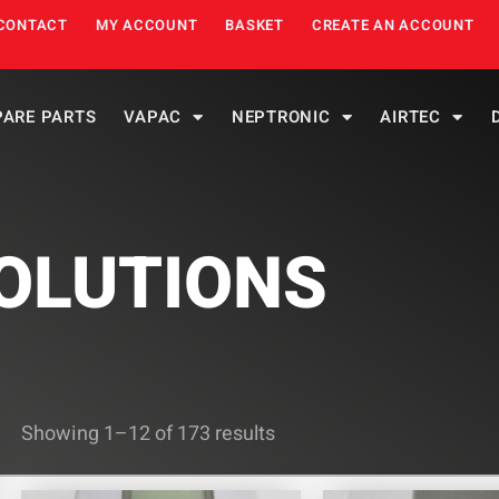
CONTACT
MY ACCOUNT
BASKET
CREATE AN ACCOUNT
PARE PARTS
VAPAC
NEPTRONIC
AIRTEC
OLUTIONS
Showing 1–12 of 173 results