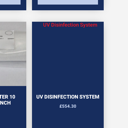
TER 10
UV DISINFECTION SYSTEM
INCH
£
554.30