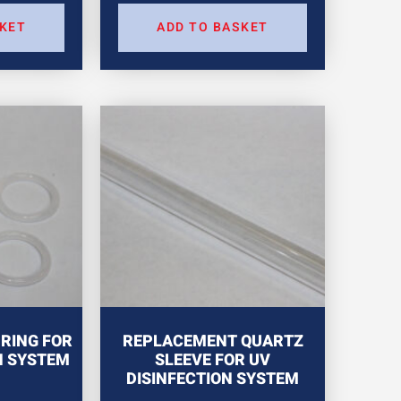
SKET
ADD TO BASKET
RING FOR
REPLACEMENT QUARTZ
N SYSTEM
SLEEVE FOR UV
DISINFECTION SYSTEM