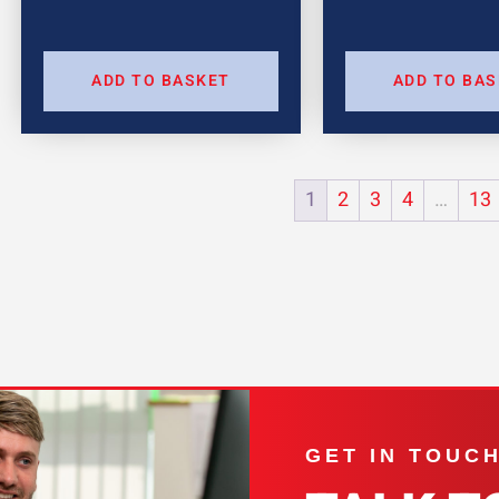
ADD TO BASKET
ADD TO BA
1
2
3
4
…
13
GET IN TOUC