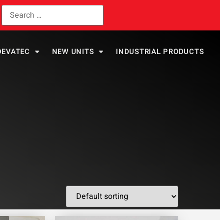
DEVATEC
NEW UNITS
INDUSTRIAL PRODUCTS