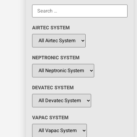
AIRTEC SYSTEM
NEPTRONIC SYSTEM
DEVATEC SYSTEM
VAPAC SYSTEM