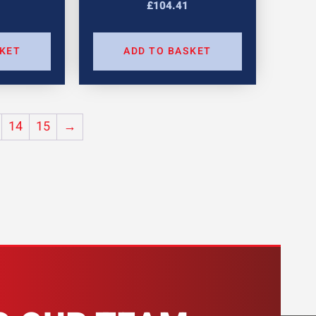
£
104.41
SKET
ADD TO BASKET
14
15
→
H