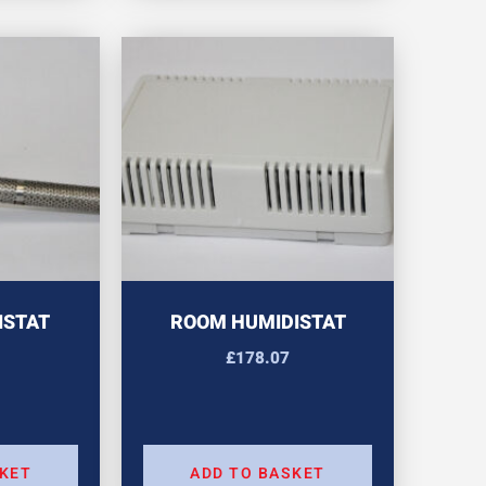
ISTAT
ROOM HUMIDISTAT
£
178.07
SKET
ADD TO BASKET