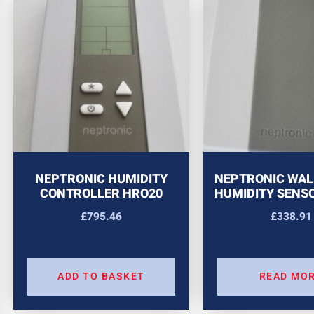
NEPTRONIC HUMIDITY
NEPTRONIC WAL
CONTROLLER HRO20
HUMIDITY SENS
£
795.46
£
338.91
ADD TO BASKET
READ MO