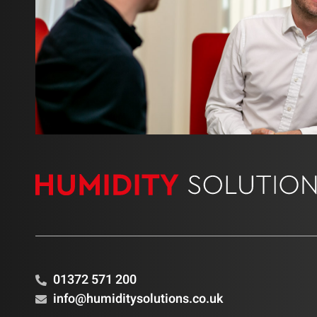
01372 571 200
info@humiditysolutions.co.uk