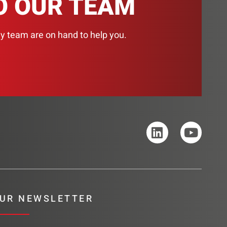
O OUR TEAM
ly team are on hand to help you.
UR NEWSLETTER