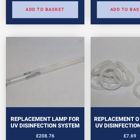
ADD TO BASKET
ADD TO BA
REPLACEMENT LAMP FOR
REPLACEMENT O 
UV DISINFECTION SYSTEM
UV DISINFECTIO
£
208.76
£
7.69