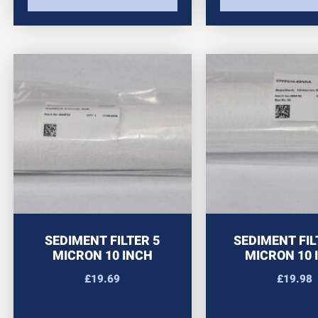
SEDIMENT FILTER 5
SEDIMENT FIL
MICRON 10 INCH
MICRON 10 
£
19.69
£
19.98