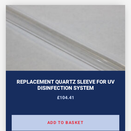
REPLACEMENT QUARTZ SLEEVE FOR UV
DISINFECTION SYSTEM
£
104.41
ADD TO BASKET