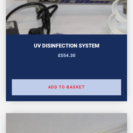
UV DISINFECTION SYSTEM
£
554.30
ADD TO BASKET