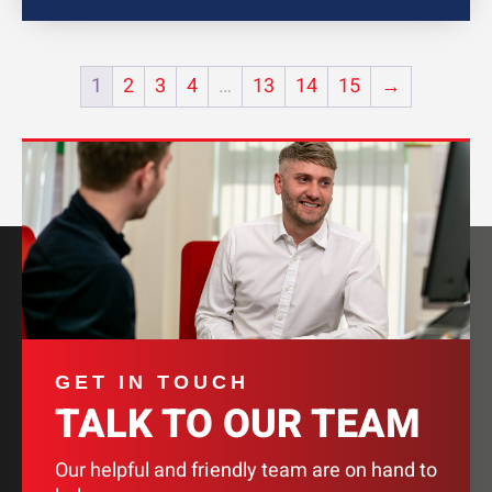
1
2
3
4
…
13
14
15
→
GET IN TOUCH
TALK TO OUR TEAM
Our helpful and friendly team are on hand to