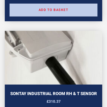
ADD TO BASKET
SONTAY INDUSTRIAL ROOM RH & T SENSOR
£
310.37