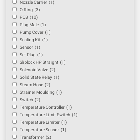
Nozzle Carrier
(1)
O Ring
(3)
PCB
(10)
Plug Male
(1)
Pump Cover
(1)
Sealing Kit
(1)
Sensor
(1)
Set Plug
(1)
Sliplock HP Straight
(1)
Solenoid Valve
(2)
Solid State Relay
(1)
Steam Hose
(2)
Strainer Moulding
(1)
Switch
(2)
Temperature Controller
(1)
Temperature Limit Switch
(1)
Temperature Limiter
(1)
Temperature Sensor
(1)
Transformer
(2)