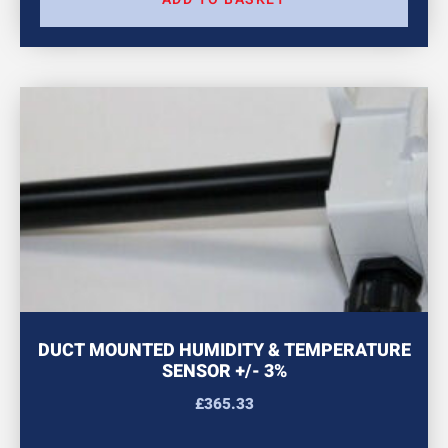
DUCT MOUNTED HUMIDITY & TEMPERATURE
SENSOR +/- 3%
£
365.33