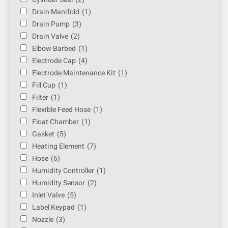
Drain Manifold
(1)
Drain Pump
(3)
Drain Valve
(2)
Elbow Barbed
(1)
Electrode Cap
(4)
Electrode Maintenance Kit
(1)
Fill Cup
(1)
Filter
(1)
Flexible Feed Hose
(1)
Float Chamber
(1)
Gasket
(5)
Heating Element
(7)
Hose
(6)
Humidity Controller
(1)
Humidity Sensor
(2)
Inlet Valve
(5)
Label Keypad
(1)
Nozzle
(3)