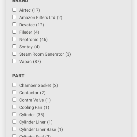
BRAND
Airtec
(17)
Amazon Filters Ltd
(2)
Devatec
(12)
Fileder
(4)
Neptronic
(46)
Sontay
(4)
Steam Room Generator
(3)
Vapac
(87)
PART
Chamber Gasket
(2)
Contactor
(2)
Contra Valve
(1)
Cooling Fan
(1)
Cylinder
(35)
Cylinder Liner
(1)
Cylinder Liner Base
(1)
Cylinder Seal
(2)