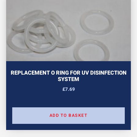
REPLACEMENT O RING FOR UV DISINFECTION
SYSTEM
£
7.69
ADD TO BASKET