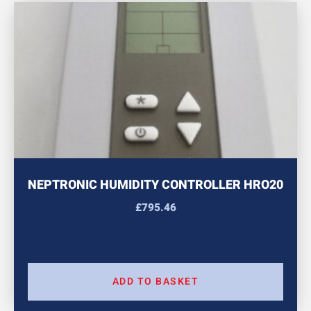
NEPTRONIC HUMIDITY CONTROLLER HRO20
£
795.46
ADD TO BASKET