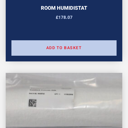
ROOM HUMIDISTAT
£
178.07
ADD TO BASKET