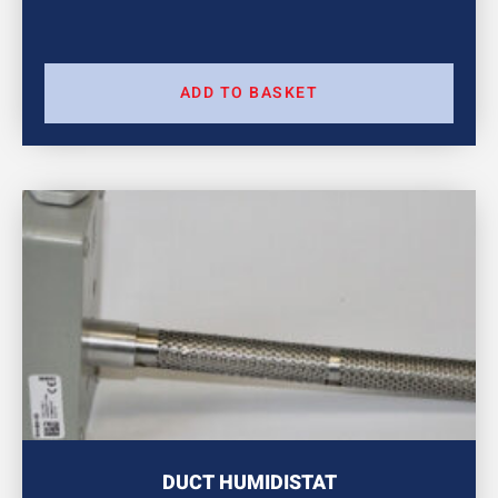
ADD TO BASKET
DUCT HUMIDISTAT