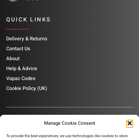
QUICK LINKS
Delivery & Returns
Contact Us
About
Help & Advice
Vapac Codes
Cookie Policy (UK)
Manage Cookie Consent
OUR NEWSLETTER
To provide the best experiences, we use technologies like cookies to store