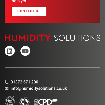
help you.
CONTACT US
01372 571 200
info@humiditysolutions.co.uk