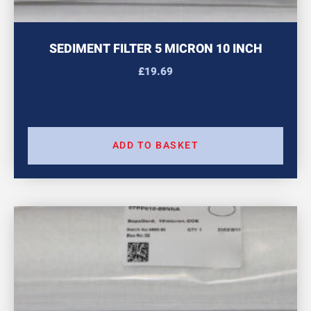
SEDIMENT FILTER 5 MICRON 10 INCH
£
19.69
ADD TO BASKET