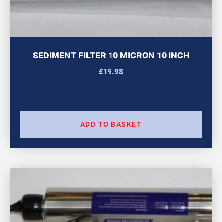
SEDIMENT FILTER 10 MICRON 10 INCH
£
19.98
ADD TO BASKET