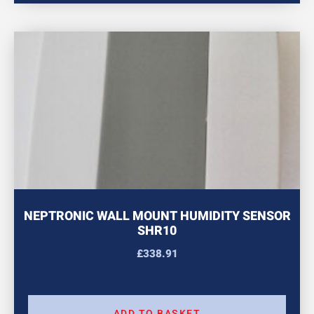
NEPTRONIC WALL MOUNT HUMIDITY SENSOR
SHR10
£
338.91
ADD TO BASKET