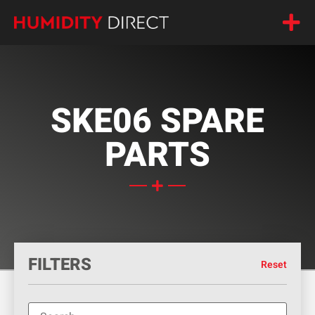
SKE06 SPARE
PARTS
FILTERS
Reset