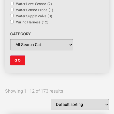
Water Level Sensor
(2)
Water Sensor Probe
(1)
Water Supply Valve
(3)
Wiring Harness
(12)
CATEGORY
Showing 1–12 of 173 results