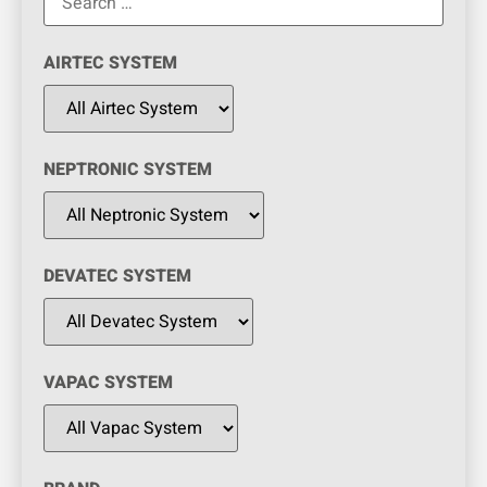
AIRTEC SYSTEM
NEPTRONIC SYSTEM
DEVATEC SYSTEM
VAPAC SYSTEM