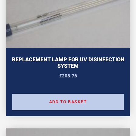
REPLACEMENT LAMP FOR UV DISINFECTION
SYSTEM
£
208.76
ADD TO BASKET