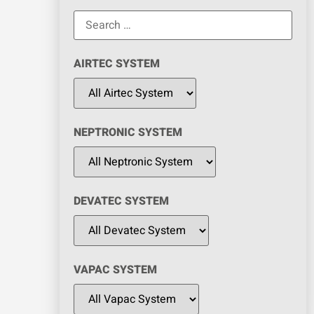
AIRTEC SYSTEM
NEPTRONIC SYSTEM
DEVATEC SYSTEM
VAPAC SYSTEM