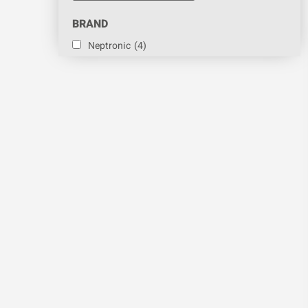
BRAND
Neptronic
(4)
Sontay
(4)
Vapac
(4)
PART
Humidity Sensor
(1)
CATEGORY