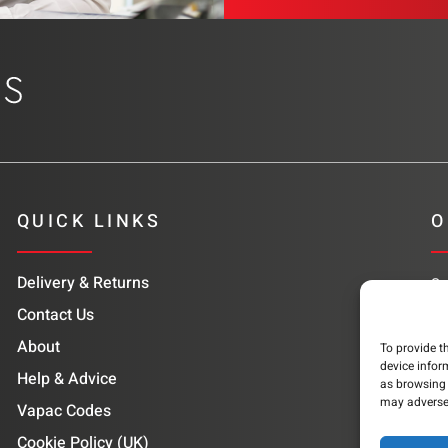
QUICK LINKS
O
Delivery & Returns
Su
co
Contact Us
About
To provide t
device infor
Help & Advice
as browsing 
may adversel
Vapac Codes
Cookie Policy (UK)