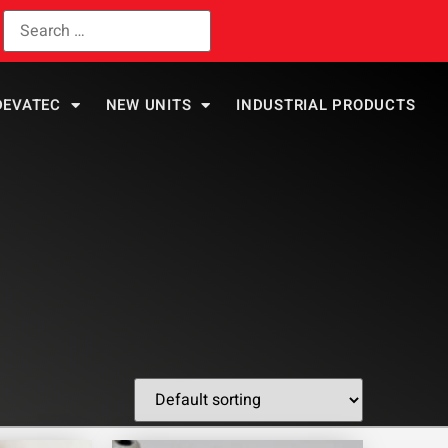
DEVATEC
NEW UNITS
INDUSTRIAL PRODUCTS