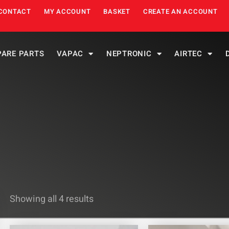
CONTACT
MY ACCOUNT
BASKET
CREATE AN ACCOUNT
PARE PARTS
VAPAC
NEPTRONIC
AIRTEC
Showing all 4 results