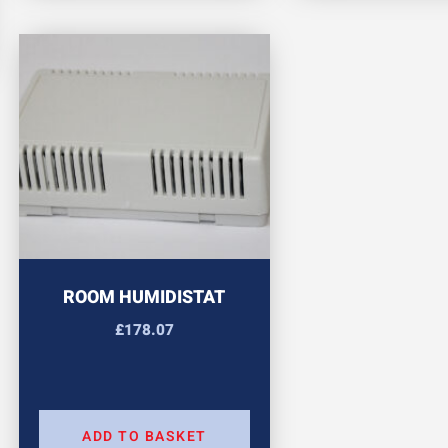
ROOM HUMIDISTAT
£
178.07
ADD TO BASKET