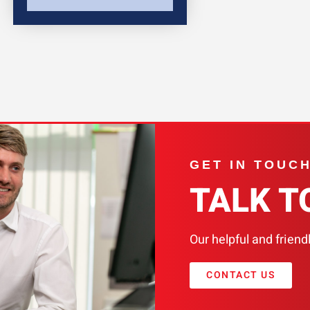
GET IN TOUC
TALK T
Our helpful and friend
CONTACT US