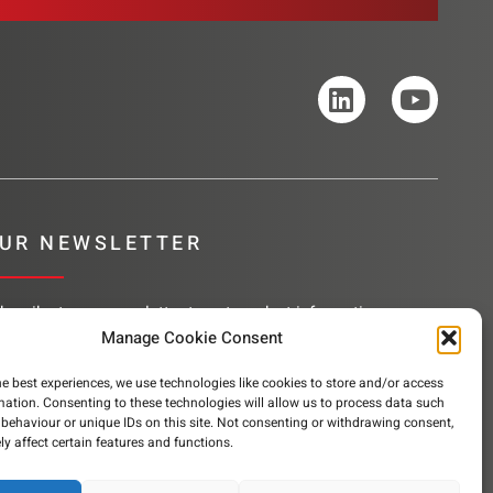
UR NEWSLETTER
bscribe to our newsletter to get product information,
mpany news and helpful content sent to your inbox.
Manage Cookie Consent
he best experiences, we use technologies like cookies to store and/or access
mation. Consenting to these technologies will allow us to process data such
behaviour or unique IDs on this site. Not consenting or withdrawing consent,
SUBSCRIBE
y affect certain features and functions.