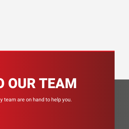
H
O OUR TEAM
ly team are on hand to help you.