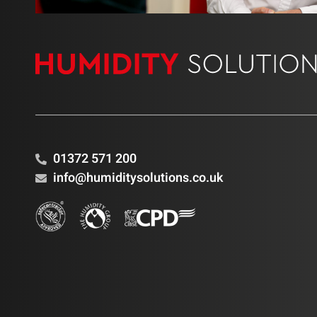
01372 571 200
info@humiditysolutions.co.uk