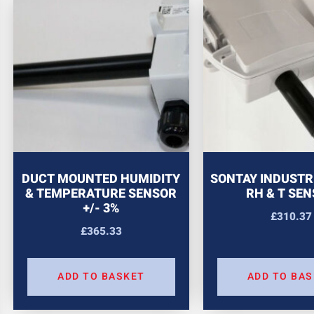
DUCT MOUNTED HUMIDITY
SONTAY INDUSTR
& TEMPERATURE SENSOR
RH & T SE
+/- 3%
£
310.37
£
365.33
ADD TO BASKET
ADD TO BA