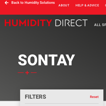
Back to Humidity Solutions
ABOUT
HELP & ADVICE
ALL S
SONTAY
FILTERS
Reset