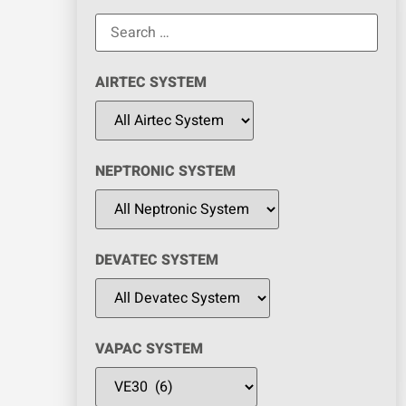
AIRTEC SYSTEM
NEPTRONIC SYSTEM
DEVATEC SYSTEM
VAPAC SYSTEM