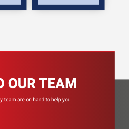
H
O OUR TEAM
ly team are on hand to help you.