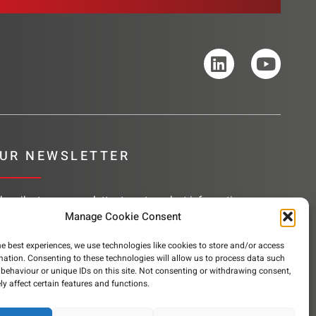
UR NEWSLETTER
bscribe to our newsletter to get product information,
mpany news and helpful content sent to your inbox.
Manage Cookie Consent
he best experiences, we use technologies like cookies to store and/or access
mation. Consenting to these technologies will allow us to process data such
behaviour or unique IDs on this site. Not consenting or withdrawing consent,
SUBSCRIBE
y affect certain features and functions.