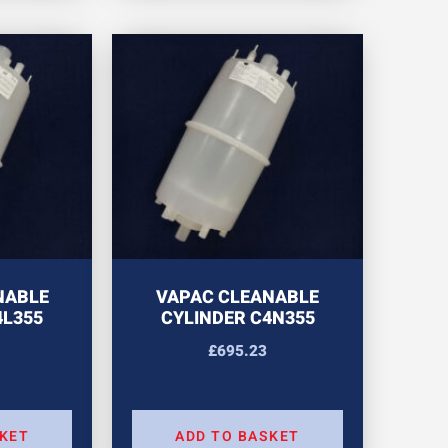
NABLE
VAPAC CLEANABLE
4L355
CYLINDER C4N355
£
695.23
SKET
ADD TO BASKET