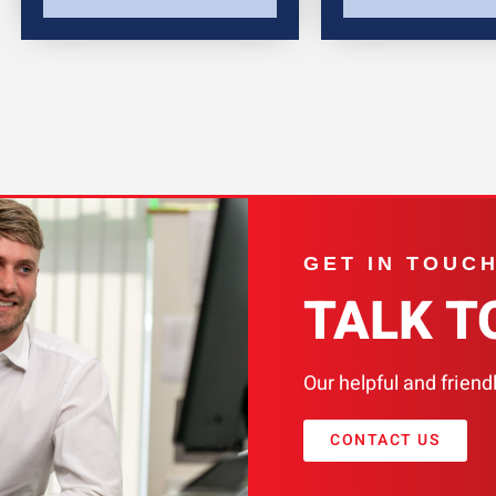
GET IN TOUC
TALK T
Our helpful and friend
CONTACT US