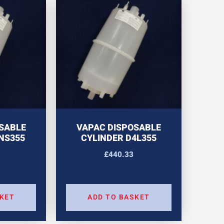
SABLE
VAPAC DISPOSABLE
NS355
CYLINDER D4L355
£
440.33
SKET
ADD TO BASKET