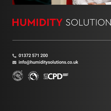
01372 571 200
info@humiditysolutions.co.uk