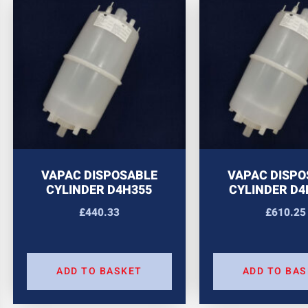
VAPAC DISPOSABLE
VAPAC DISPO
CYLINDER D4H355
CYLINDER D4
£
440.33
£
610.25
ADD TO BASKET
ADD TO BA