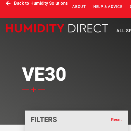
Back to Humidity Solutions
ABOUT
HELP & ADVICE
ALL S
VE30
FILTERS
Reset