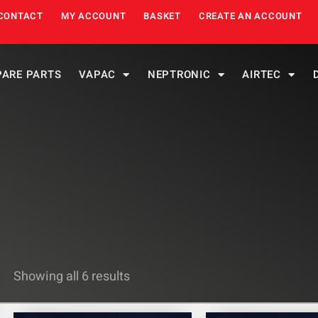
CONTACT
MY ACCOUNT
BASKET
CREATE AN ACCOUNT
PARE PARTS
VAPAC
NEPTRONIC
AIRTEC
Showing all 6 results