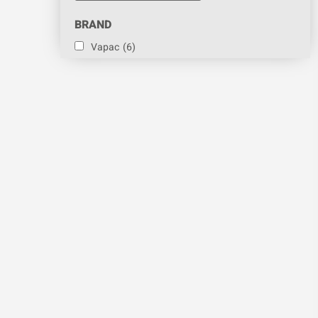
BRAND
Vapac
(6)
PART
Cylinder
(6)
CATEGORY