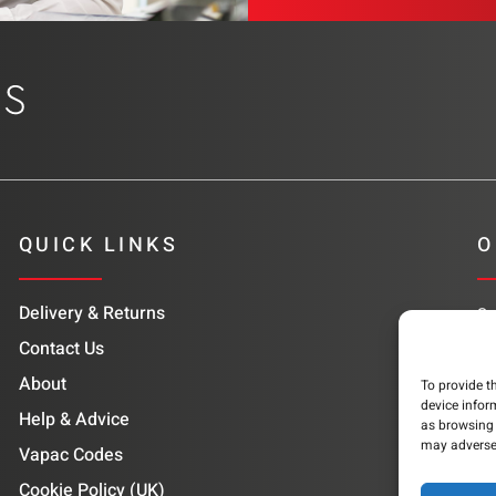
QUICK LINKS
O
Delivery & Returns
Su
co
Contact Us
About
To provide t
device infor
Help & Advice
as browsing 
may adversel
Vapac Codes
Cookie Policy (UK)