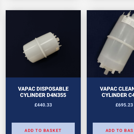
VAPAC DISPOSABLE
VAPAC CLEA
CYLINDER D4N355
CYLINDER C
£
440.33
£
695.23
ADD TO BASKET
ADD TO BA