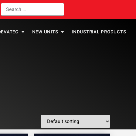
DEVATEC
NEW UNITS
INDUSTRIAL PRODUCTS