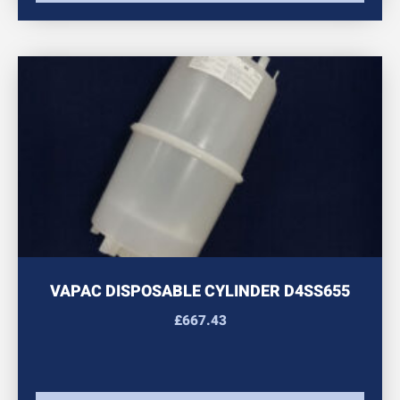
VAPAC DISPOSABLE CYLINDER D4SS655
£
667.43