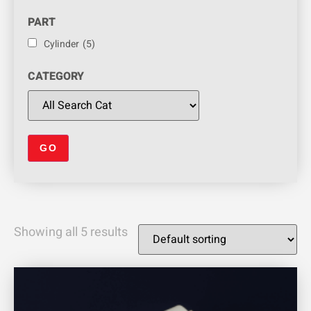
PART
Cylinder
(5)
CATEGORY
Showing all 5 results