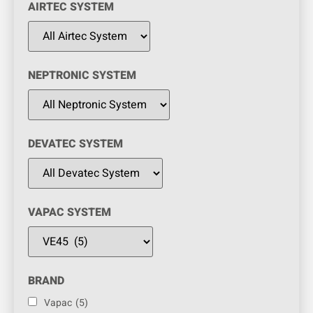
AIRTEC SYSTEM
NEPTRONIC SYSTEM
DEVATEC SYSTEM
VAPAC SYSTEM
BRAND
Vapac
(5)