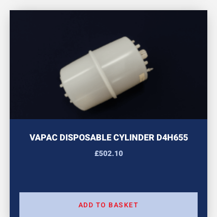
VAPAC DISPOSABLE CYLINDER D4H655
£
502.10
ADD TO BASKET