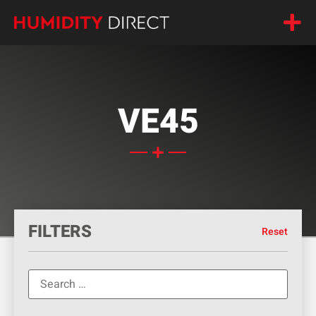
VE45
FILTERS
Reset