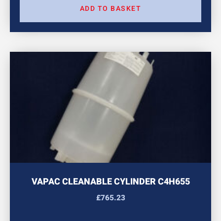
ADD TO BASKET
VAPAC CLEANABLE CYLINDER C4H655
£
765.23