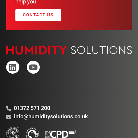
help you.
CONTACT US
01372 571 200
info@humiditysolutions.co.uk