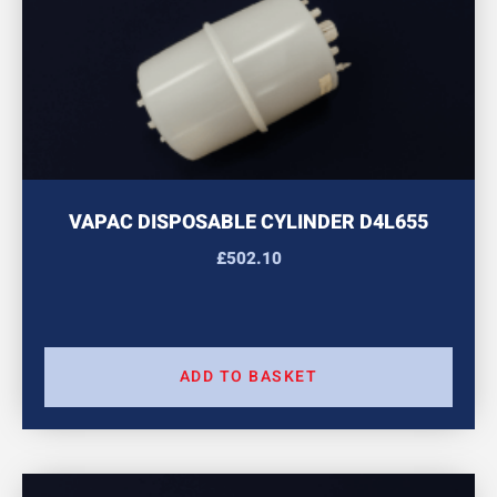
VAPAC DISPOSABLE CYLINDER D4L655
£
502.10
ADD TO BASKET