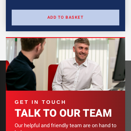
ADD TO BASKET
GET IN TOUCH
TALK TO OUR TEAM
Our helpful and friendly team are on hand to