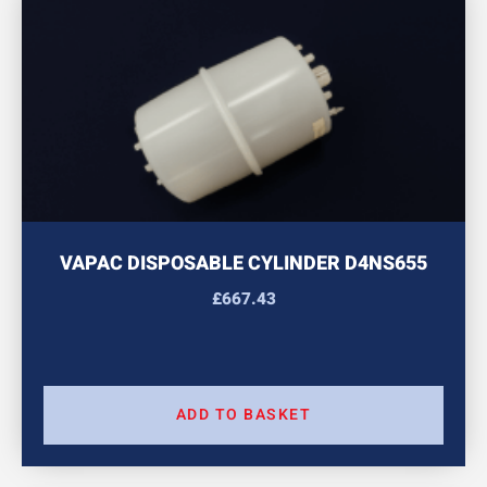
VAPAC DISPOSABLE CYLINDER D4NS655
£
667.43
ADD TO BASKET