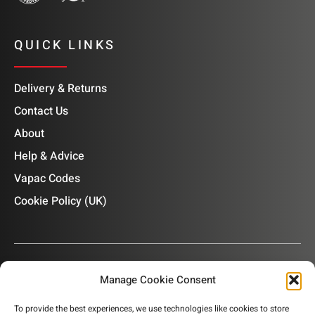
QUICK LINKS
Delivery & Returns
Contact Us
About
Help & Advice
Vapac Codes
Cookie Policy (UK)
Manage Cookie Consent
OUR NEWSLETTER
To provide the best experiences, we use technologies like cookies to store