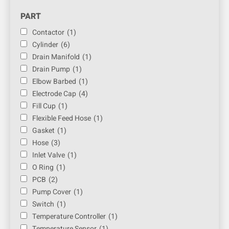
PART
Contactor
(1)
Cylinder
(6)
Drain Manifold
(1)
Drain Pump
(1)
Elbow Barbed
(1)
Electrode Cap
(4)
Fill Cup
(1)
Flexible Feed Hose
(1)
Gasket
(1)
Hose
(3)
Inlet Valve
(1)
O Ring
(1)
PCB
(2)
Pump Cover
(1)
Switch
(1)
Temperature Controller
(1)
Temperature Sensor
(1)