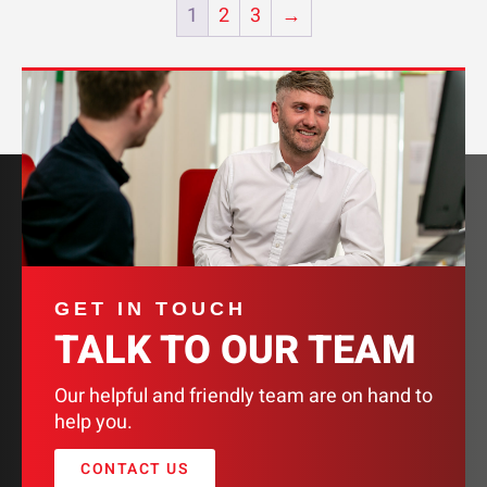
1
2
3
→
GET IN TOUCH
TALK TO OUR TEAM
Our helpful and friendly team are on hand to
help you.
CONTACT US