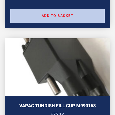
ADD TO BASKET
VAPAC TUNDISH FILL CUP M990168
£
75.12