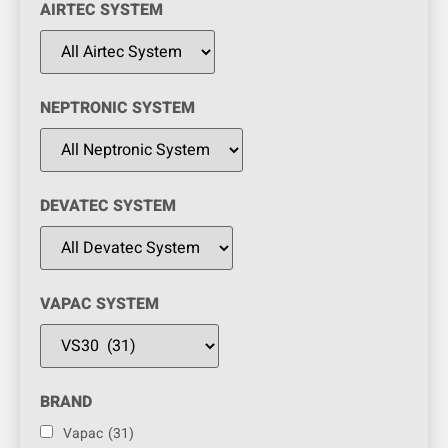
AIRTEC SYSTEM
NEPTRONIC SYSTEM
DEVATEC SYSTEM
VAPAC SYSTEM
BRAND
Vapac
(31)