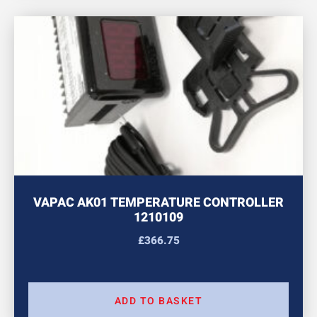
VAPAC AK01 TEMPERATURE CONTROLLER
1210109
£
366.75
ADD TO BASKET