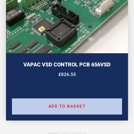
VAPAC VSD CONTROL PCB 656VSD
£
826.55
ADD TO BASKET