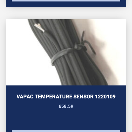
VAPAC TEMPERATURE SENSOR 1220109
£
58.59