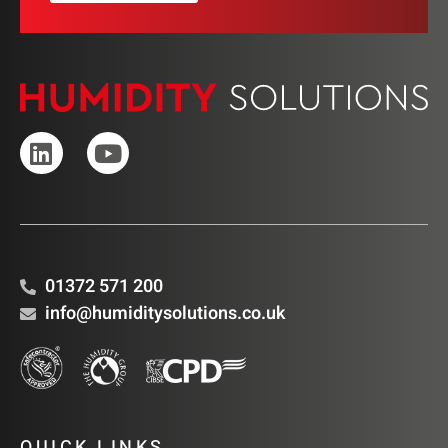
01372 571 200
info@humiditysolutions.co.uk
QUICK LINKS