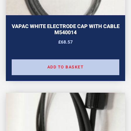
VAPAC WHITE ELECTRODE CAP WITH CABLE
M540014
£
68.57
ADD TO BASKET