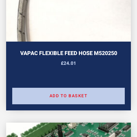
VAPAC FLEXIBLE FEED HOSE M520250
£
24.01
ADD TO BASKET