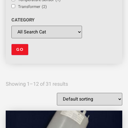
Transformer
(2)
CATEGORY
Showing 1–12 of 31 results