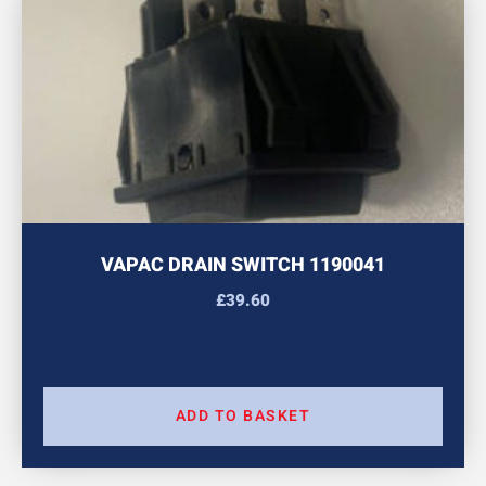
VAPAC DRAIN SWITCH 1190041
£
39.60
ADD TO BASKET