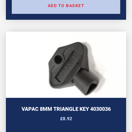
ADD TO BASKET
VAPAC 8MM TRIANGLE KEY 4030036
£
8.92