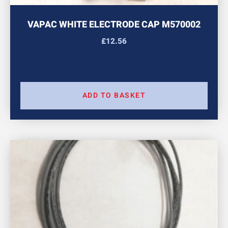
VAPAC WHITE ELECTRODE CAP M570002
£
12.56
ADD TO BASKET