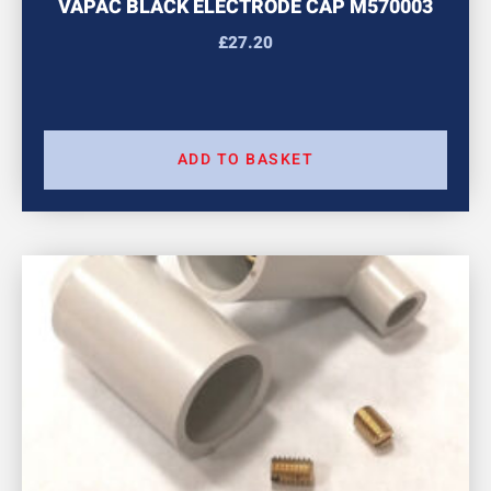
VAPAC BLACK ELECTRODE CAP M570003
£
27.20
ADD TO BASKET