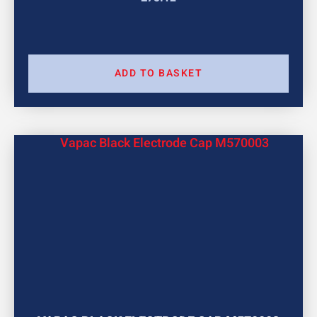
ADD TO BASKET