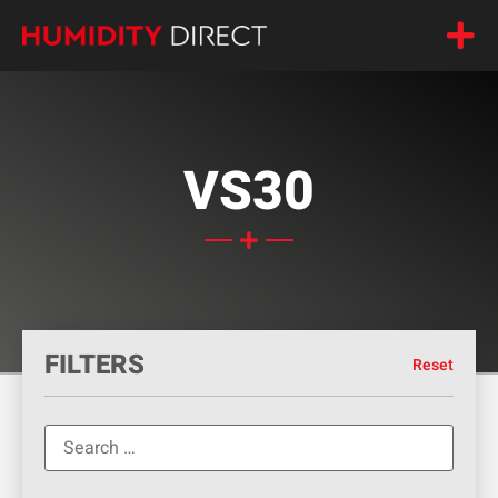
VS30
FILTERS
Reset