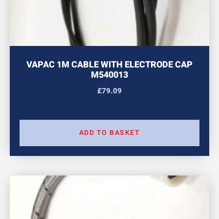
VAPAC 1M CABLE WITH ELECTRODE CAP
M540013
£
79.09
ADD TO BASKET