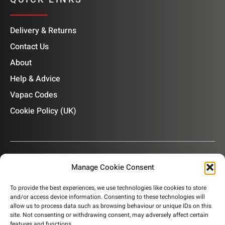
Delivery & Returns
Contact Us
About
Help & Advice
Vapac Codes
Cookie Policy (UK)
Manage Cookie Consent
OUR NEWSLETTER
To provide the best experiences, we use technologies like cookies to store
and/or access device information. Consenting to these technologies will
Subscribe to our newsletter to get product information,
allow us to process data such as browsing behaviour or unique IDs on this
company news and helpful content sent to your inbox.
site. Not consenting or withdrawing consent, may adversely affect certain
features and functions.