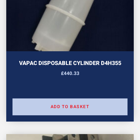
VAPAC DISPOSABLE CYLINDER D4H355
£
440.33
ADD TO BASKET